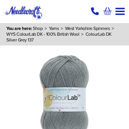
You are here:
Shop
>
Yarns
>
West Yorkshire Spinners
>
WYS ColourLab DK - 100% British Wool
> ColourLab DK
Silver Grey 137