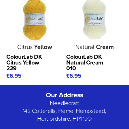
ColourLab DK
ColourLab DK
Citrus Yellow
Natural Cream
229
010
£6.95
£6.95
Our Address
Needlecraft
142 Cotterells, Hemel Hempstead,
Hertfordshire, HP1 1JQ