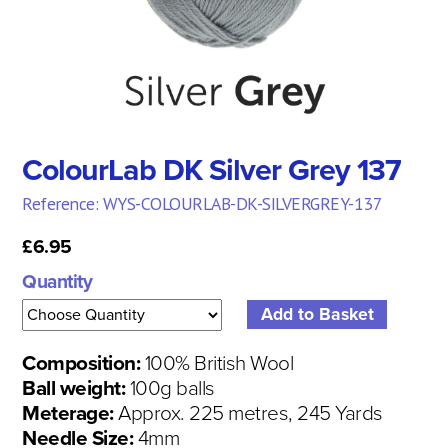
ColourLab DK Silver Grey 137
Reference: WYS-COLOURLAB-DK-SILVERGREY-137
£6.95
Quantity
Composition:
100% British Wool
Ball weight:
100g balls
Meterage:
Approx. 225 metres, 245 Yards
Needle Size:
4mm