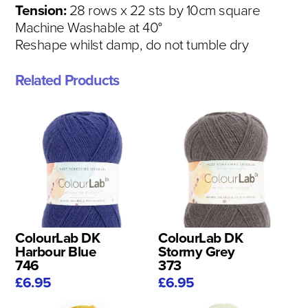
Tension:
28 rows x 22 sts by 10cm square
Machine Washable at 40°
Reshape whilst damp, do not tumble dry
Related Products
ColourLab DK
ColourLab DK
Harbour Blue
Stormy Grey
746
373
£6.95
£6.95