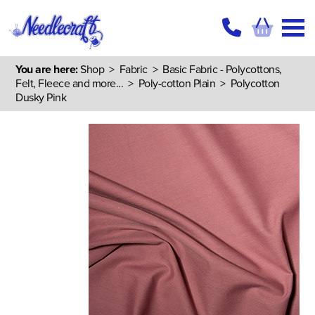
You are here:
Shop
>
Fabric
>
Basic Fabric - Polycottons,
Felt, Fleece and more...
>
Poly-cotton Plain
> Polycotton
Dusky Pink