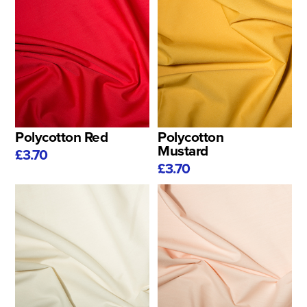
Polycotton Red
Polycotton
Mustard
£3.70
£3.70