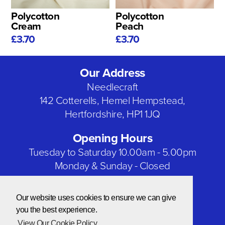
Polycotton
Polycotton
Cream
Peach
£3.70
£3.70
Our Address
Needlecraft
142 Cotterells, Hemel Hempstead,
Hertfordshire, HP1 1JQ
Opening Hours
Tuesday to Saturday 10.00am - 5.00pm
Monday & Sunday - Closed
Bank Holidays - Closed
Our website uses cookies to ensure we can give
Our Social Networks
you the best experience.
View Our Cookie Policy