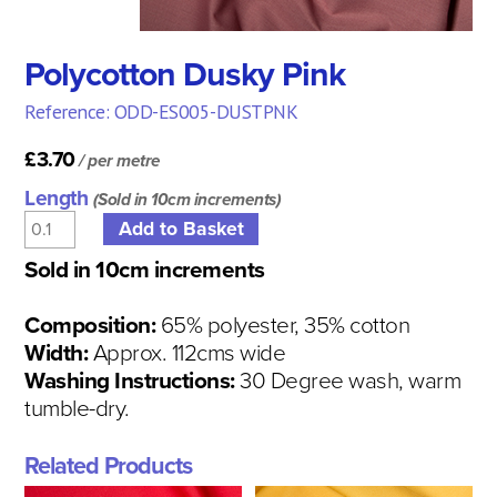
Polycotton Dusky Pink
Reference: ODD-ES005-DUSTPNK
£3.70
/ per metre
Length
(Sold in 10cm increments)
Sold in 10cm increments
Composition:
65% polyester, 35% cotton
Width:
Approx. 112cms wide
Washing Instructions:
30 Degree wash, warm
tumble-dry.
Related Products