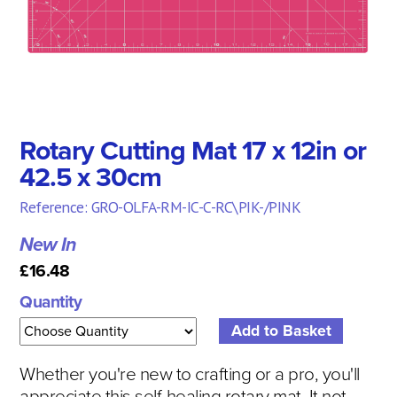
Rotary Cutting Mat 17 x 12in or
42.5 x 30cm
Reference: GRO-OLFA-RM-IC-C-RC\PIK-/PINK
New In
£16.48
Quantity
Whether you're new to crafting or a pro, you'll
appreciate this self-healing rotary mat. It not