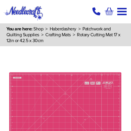
You are here:
Shop
>
Haberdashery
>
Patchwork and
Quilting Supplies
>
Crafting Mats
> Rotary Cutting Mat 17 x
12in or 42.5 x 30cm