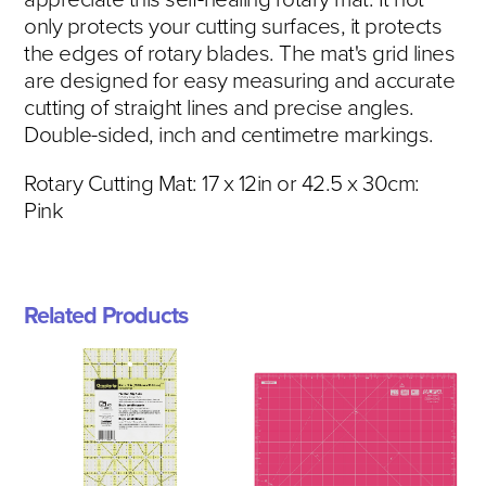
only protects your cutting surfaces, it protects
the edges of rotary blades. The mat's grid lines
are designed for easy measuring and accurate
cutting of straight lines and precise angles.
Double-sided, inch and centimetre markings.
Rotary Cutting Mat: 17 x 12in or 42.5 x 30cm:
Pink
Related Products