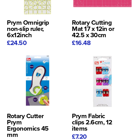
Prym Omnigrip
Rotary Cutting
non-slip ruler,
Mat 17 x 12in or
6x12inch
42.5 x 30cm
£24.50
£16.48
Rotary Cutter
Prym Fabric
Prym
clips 2.6cm, 12
Ergonomics 45
items
mm
£7.20