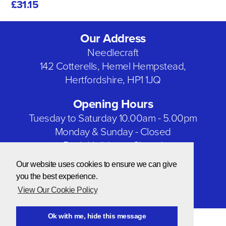
£31.15
Our Address
Needlecraft
142 Cotterells, Hemel Hempstead,
Hertfordshire, HP1 1JQ
Opening Hours
Tuesday to Saturday 10.00am - 5.00pm
Monday & Sunday - Closed
Bank Holidays - Closed
Our website uses cookies to ensure we can give
Our Social Networks
you the best experience.
View Our Cookie Policy
Ok with me, hide this message
© Copyright 2026 Needlecraft