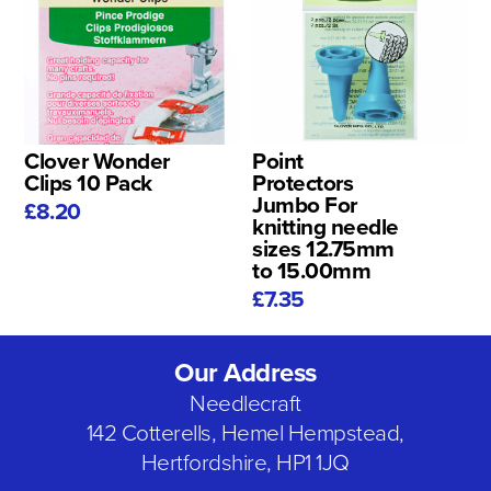
Clover Wonder
Point
Clips 10 Pack
Protectors
Jumbo For
£8.20
knitting needle
sizes 12.75mm
to 15.00mm
£7.35
Our Address
Needlecraft
142 Cotterells, Hemel Hempstead,
Hertfordshire, HP1 1JQ