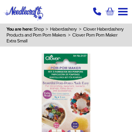
You are here:
Shop
>
Haberdashery
>
Clover Haberdashery
Products and Pom Pom Makers
> Clover Pom Pom Maker
Extra Small