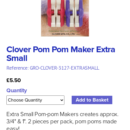
Clover Pom Pom Maker Extra
Small
Reference: GRO-CLOVER-3127-EXTRASMALL
£5.50
Quantity
Extra Small Pom-pom Makers creates approx.
3/4" & 1".
2 pieces per pack, pom poms made
easy!