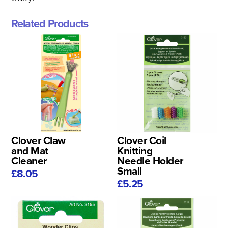
Related Products
Clover Claw
Clover Coil
and Mat
Knitting
Cleaner
Needle Holder
Small
£8.05
£5.25