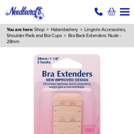
You are here:
Shop
>
Haberdashery
>
Lingerie Accessories,
Shoulder Pads and Bra Cups
> Bra Back Extenders: Nude -
28mm