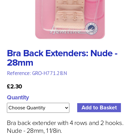
Bra Back Extenders: Nude -
28mm
Reference: GRO-H771.28.N
£2.30
Quantity
Bra back extender with 4 rows and 2 hooks.
Nude - 28mm, 1 1/8in.