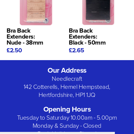
Bra Back
Bra Back
Extenders:
Extenders:
Nude - 38mm
Black - 50mm
£2.50
£2.65
Our Address
Needlecraft
142 Cotterells, Hemel Hempstead,
Hertfordshire, HP1 1JQ
Opening Hours
Tuesday to Saturday 10.00am - 5.00pm
Monday & Sunday - Closed
Bank Holidays - Closed