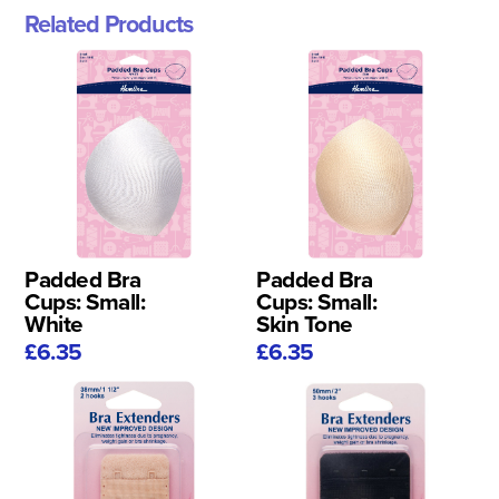
Related Products
Padded Bra
Padded Bra
Cups: Small:
Cups: Small:
White
Skin Tone
£6.35
£6.35