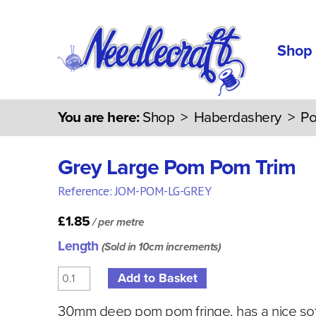
Shop
You are here:
Shop
>
Haberdashery
>
Po
Grey Large Pom Pom Trim
Reference: JOM-POM-LG-GREY
£1.85
/ per metre
Length
(Sold in 10cm increments)
30mm deep pom pom fringe, has a nice sof