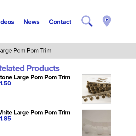
ideos
News
Contact
arge Pom Pom Trim
Related Products
tone Large Pom Pom Trim
1.50
hite Large Pom Pom Trim
1.85