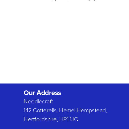
Our Address
Needlecraft
142 Cotterells, Hemel Hempstead,
Hertfordshire, HP1 1JQ