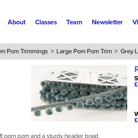
About
Classes
Team
Newsletter
V
m Pom Trimmings
>
Large Pom Pom Trim
> Grey L
S
£
W
£
t pom pom and a sturdy header braid.