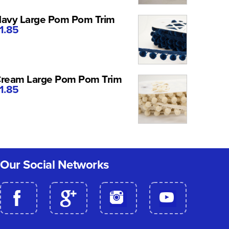
avy Large Pom Pom Trim
1.85
ream Large Pom Pom Trim
1.85
Our Social Networks