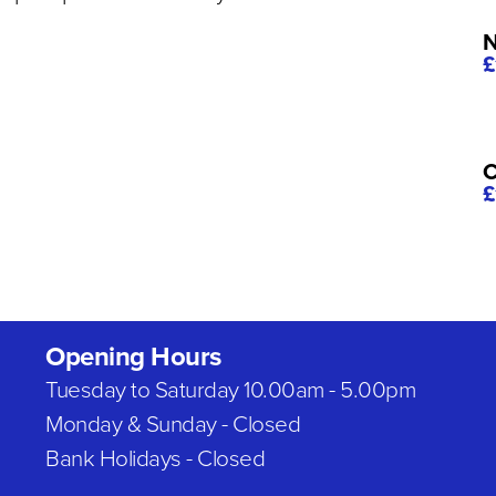
N
£
C
£
Opening Hours
Tuesday to Saturday 10.00am - 5.00pm
Monday & Sunday - Closed
Bank Holidays - Closed