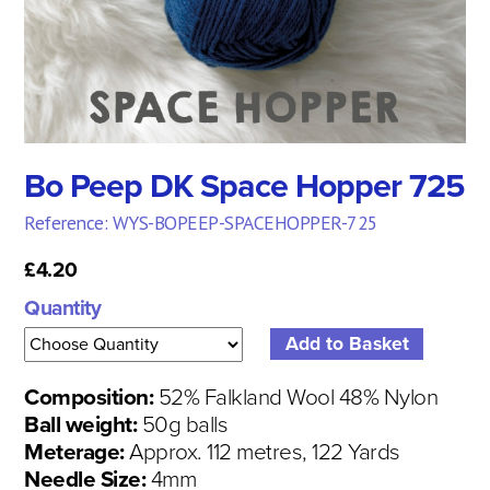
Bo Peep DK Space Hopper 725
Reference: WYS-BOPEEP-SPACEHOPPER-725
£4.20
Quantity
Composition:
52% Falkland Wool 48% Nylon
Ball weight:
50g balls
Meterage:
Approx. 112 metres, 122 Yards
Needle Size:
4mm