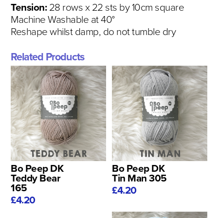
Tension:
28 rows x 22 sts by 10cm square
Machine Washable at 40°
Reshape whilst damp, do not tumble dry
Related Products
Bo Peep DK
Bo Peep DK
Teddy Bear
Tin Man 305
165
£4.20
£4.20