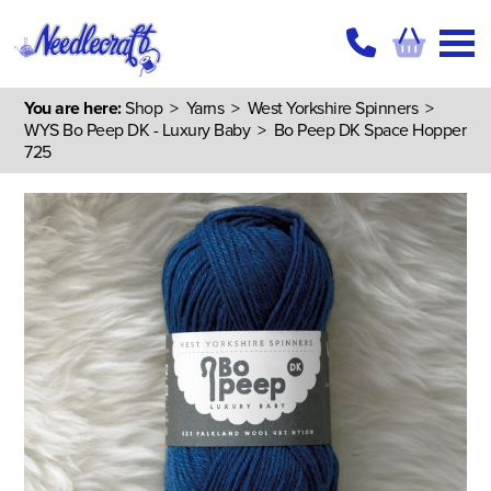
You are here:
Shop
>
Yarns
>
West Yorkshire Spinners
>
WYS Bo Peep DK - Luxury Baby
> Bo Peep DK Space Hopper
725