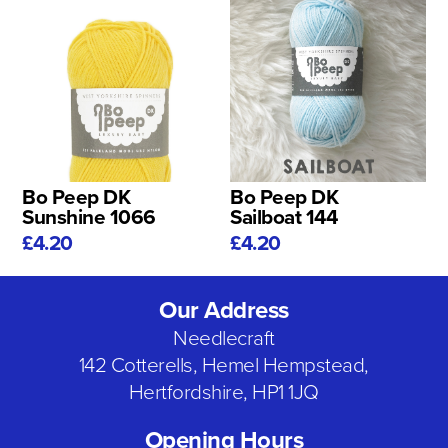
Bo Peep DK
Bo Peep DK
Sunshine 1066
Sailboat 144
£4.20
£4.20
Our Address
Needlecraft
142 Cotterells, Hemel Hempstead,
Hertfordshire, HP1 1JQ
Opening Hours