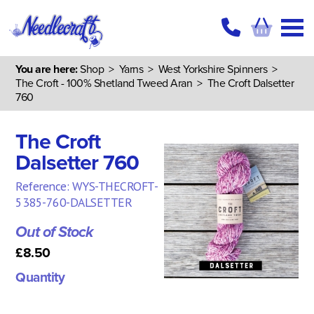
You are here:
Shop
>
Yarns
>
West Yorkshire Spinners
>
The Croft - 100% Shetland Tweed Aran
> The Croft Dalsetter
760
The Croft
Dalsetter 760
Reference: WYS-THECROFT-
5385-760-DALSETTER
Out of Stock
£8.50
Quantity