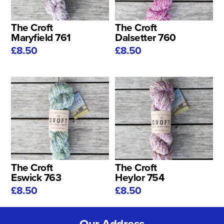
The Croft
The Croft
Maryfield 761
Dalsetter 760
£8.50
£8.50
The Croft
The Croft
Eswick 763
Heylor 754
£8.50
£8.50