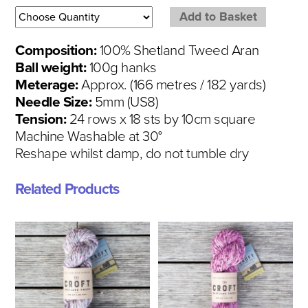
Composition:
100% Shetland Tweed Aran
Ball weight:
100g hanks
Meterage:
Approx. (166 metres / 182 yards)
Needle Size:
5mm (US8)
Tension:
24 rows x 18 sts by 10cm square
Machine Washable at 30°
Reshape whilst damp, do not tumble dry
Related Products