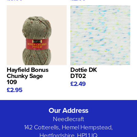
Hayfield Bonus
Dottie DK
Chunky Sage
DT02
109
£2.49
£2.95
Our Address
Needlecraft
142 Cotterells, Hemel Hempstead,
Hertfordshire, HP1 1JQ