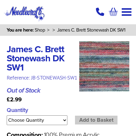
You are here:
Shop
>
> James C. Brett Stonewash DK SW1
James C. Brett
Stonewash DK
SW1
Reference: JB-STONEWASH-SW1
Out of Stock
£2.99
Quantity
Composition:
100% Premium Acrylic