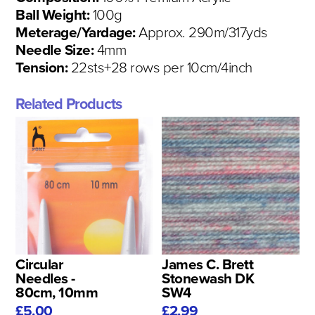
Ball Weight:
100g
Meterage/Yardage:
Approx. 290m/317yds
Needle Size:
4mm
Tension:
22sts+28 rows per 10cm/4inch
Related Products
Circular
James C. Brett
Needles -
Stonewash DK
80cm, 10mm
SW4
£5.00
£2.99