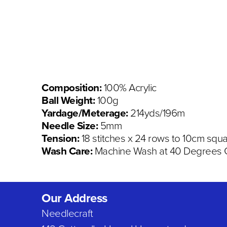
Composition:
100% Acrylic
Ball Weight:
100g
Yardage/Meterage:
214yds/196m
Needle Size:
5mm
Tension:
18 stitches x 24 rows to 10cm squ
Wash Care:
Machine Wash at 40 Degrees C,
Our Address
Needlecraft