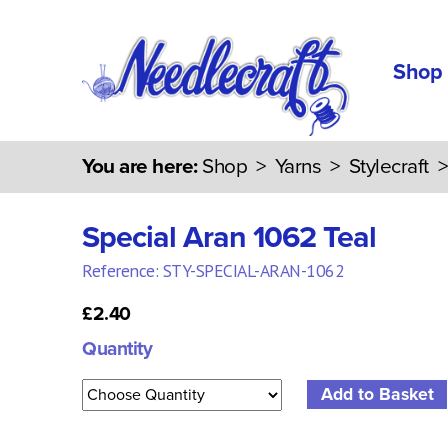
Shop
You are here:
Shop
>
Yarns
>
Stylecraft
Special Aran 1062 Teal
Reference: STY-SPECIAL-ARAN-1062
£2.40
Quantity