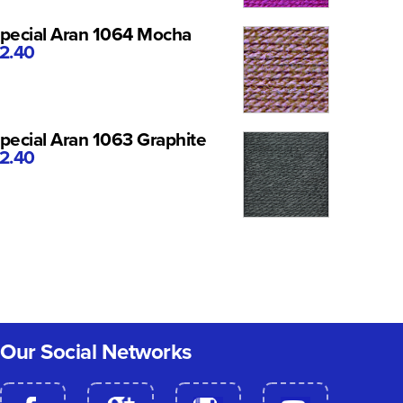
pecial Aran 1064 Mocha
2.40
pecial Aran 1063 Graphite
2.40
Our Social Networks