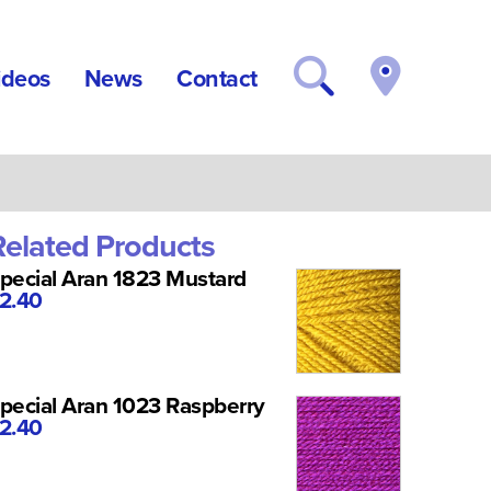
ideos
News
Contact
Related Products
pecial Aran 1823 Mustard
2.40
pecial Aran 1023 Raspberry
2.40