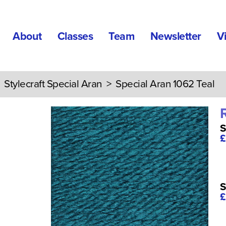
About
Classes
Team
Newsletter
V
>
Stylecraft Special Aran
> Special Aran 1062 Teal
S
£
S
£