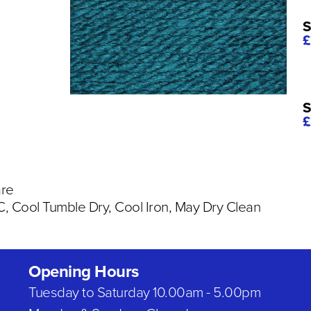
S
£
S
£
are
 Cool Tumble Dry, Cool Iron, May Dry Clean
Opening Hours
Tuesday to Saturday 10.00am - 5.00pm