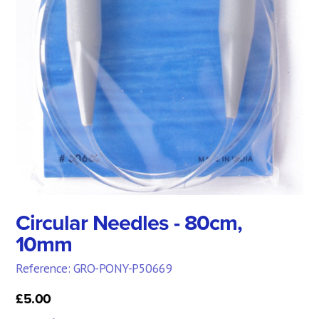
Circular Needles - 80cm,
10mm
Reference: GRO-PONY-P50669
£5.00