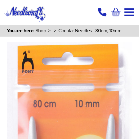
You are here:
Shop
>
> Circular Needles - 80cm, 10mm