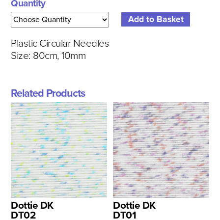
Quantity
Plastic Circular Needles
Size: 80cm, 10mm
Related Products
Dottie DK
Dottie DK
DT02
DT01