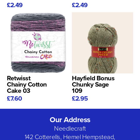
£2.49
£2.49
Retwisst
Hayfield Bonus
Chainy Cotton
Chunky Sage
Cake 03
109
£7.60
£2.95
Our Address
Needlecraft
142 Cotterells, Hemel Hempstead,