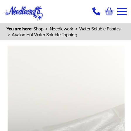
You are here:
Shop
>
Needlework
>
Water Soluble Fabrics
> Avalon Hot Water Soluble Topping