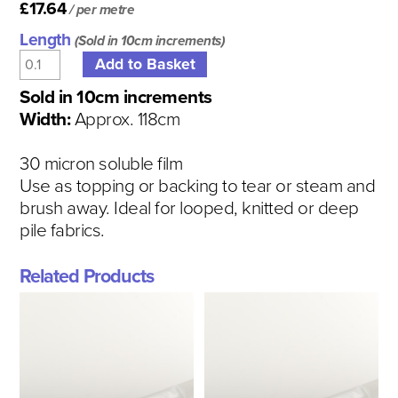
£17.64
/ per metre
Length
(Sold in 10cm increments)
Sold in 10cm increments
Width:
Approx. 118cm
30 micron soluble film
Use as topping or backing to tear or steam and
brush away. Ideal for looped, knitted or deep
pile fabrics.
Related Products