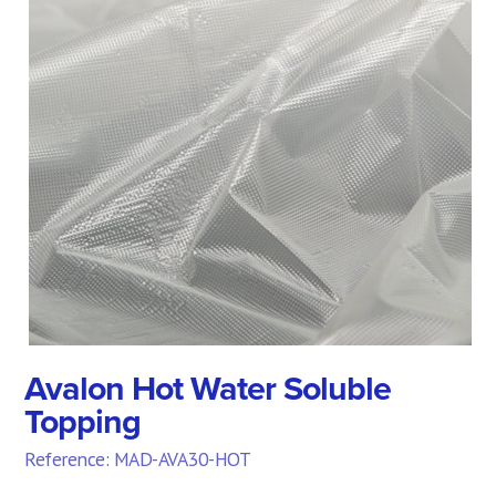
Avalon Hot Water Soluble
Topping
Reference: MAD-AVA30-HOT