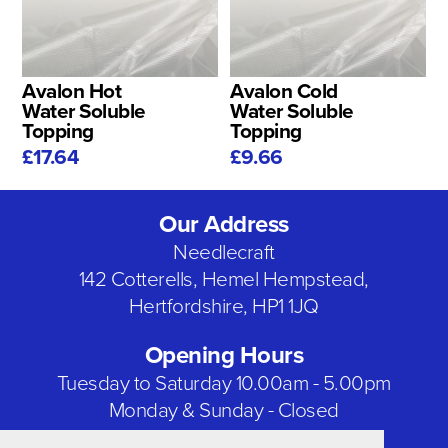
Avalon Hot
Avalon Cold
Water Soluble
Water Soluble
Topping
Topping
£17.64
£9.66
Our Address
Needlecraft
142 Cotterells, Hemel Hempstead,
Hertfordshire, HP1 1JQ
Opening Hours
Tuesday to Saturday 10.00am - 5.00pm
Monday & Sunday - Closed
Bank Holidays - Closed