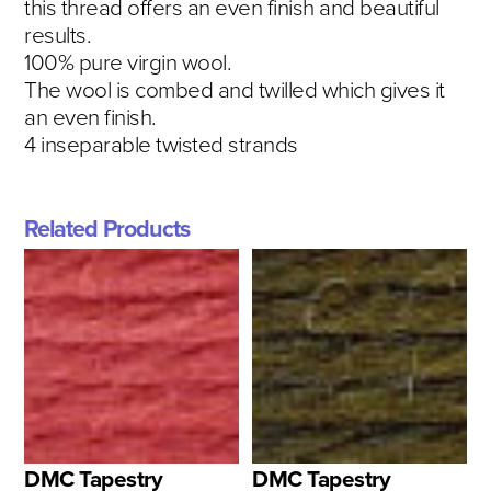
this thread offers an even finish and beautiful
results.
100% pure virgin wool.
The wool is combed and twilled which gives it
an even finish.
4 inseparable twisted strands
Related Products
DMC Tapestry
DMC Tapestry