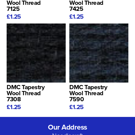
Wool Thread
Wool Thread
7125
7425
£1.25
£1.25
DMC Tapestry
DMC Tapestry
Wool Thread
Wool Thread
7308
7590
£1.25
£1.25
Our Address