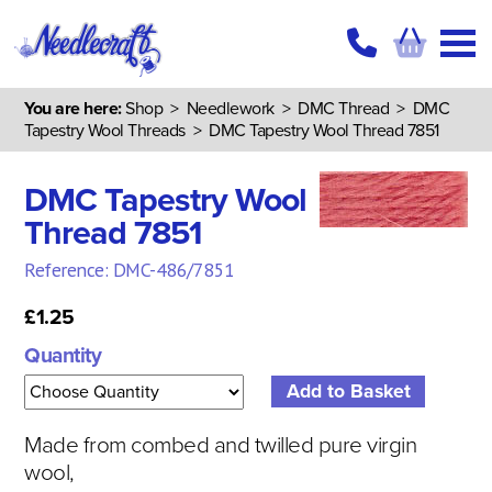
You are here:
Shop
>
Needlework
>
DMC Thread
>
DMC
Tapestry Wool Threads
> DMC Tapestry Wool Thread 7851
DMC Tapestry Wool
Thread 7851
Reference: DMC-486/7851
£1.25
Quantity
Made from combed and twilled pure virgin
wool,