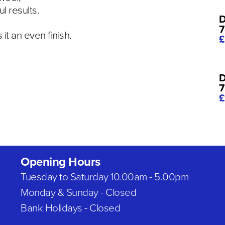
ul results.
D
7
it an even finish.
£
D
7
£
Opening Hours
Tuesday to Saturday 10.00am - 5.00pm
Monday & Sunday - Closed
Bank Holidays - Closed