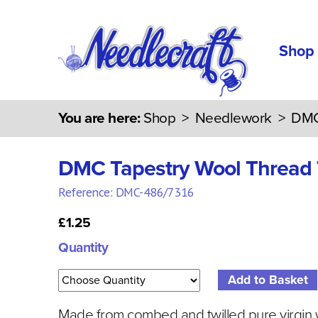
Shop
You are here:
Shop
>
Needlework
>
DMC
DMC Tapestry Wool Thread
Reference: DMC-486/7316
£1.25
Quantity
Made from combed and twilled pure virgin