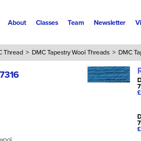
About
Classes
Team
Newsletter
V
 Thread
>
DMC Tapestry Wool Threads
> DMC Tape
 7316
D
7
£
D
7
£
 wool,