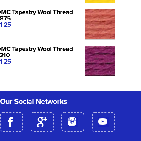
MC Tapestry Wool Thread
875
1.25
MC Tapestry Wool Thread
210
1.25
Our Social Networks