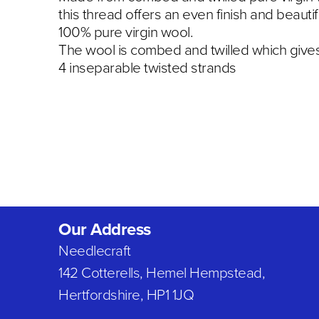
this thread offers an even finish and beautif
100% pure virgin wool.
The wool is combed and twilled which gives 
4 inseparable twisted strands
Our Address
Needlecraft
142 Cotterells, Hemel Hempstead,
Hertfordshire, HP1 1JQ