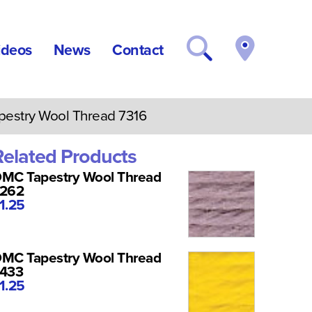
ideos
News
Contact
stry Wool Thread 7316
Related Products
MC Tapestry Wool Thread
262
1.25
MC Tapestry Wool Thread
433
1.25