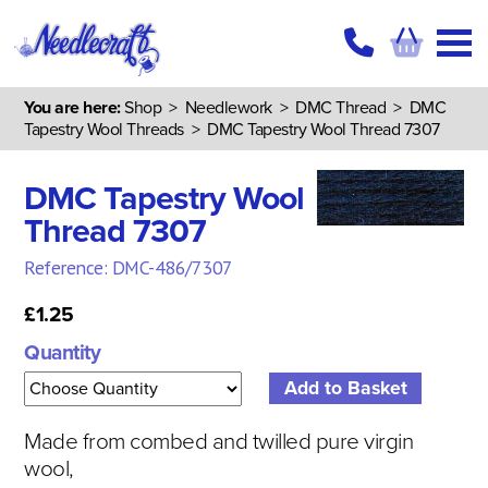
You are here:
Shop
>
Needlework
>
DMC Thread
>
DMC
Tapestry Wool Threads
> DMC Tapestry Wool Thread 7307
DMC Tapestry Wool
Thread 7307
Reference: DMC-486/7307
£1.25
Quantity
Made from combed and twilled pure virgin
wool,