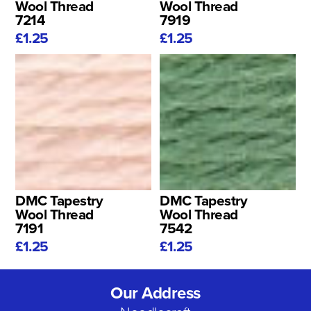
Wool Thread
Wool Thread
7214
7919
£1.25
£1.25
DMC Tapestry
DMC Tapestry
Wool Thread
Wool Thread
7191
7542
£1.25
£1.25
Our Address