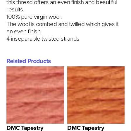
this thread offers an even finish and beautiful
results.
100% pure virgin wool.
The wool is combed and twilled which gives it
an even finish.
4 inseparable twisted strands
Related Products
DMC Tapestry
DMC Tapestry