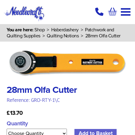
You are here:
Shop
>
Haberdashery
>
Patchwork and
Quilting Supplies
>
Quilting Notions
> 28mm Olfa Cutter
28mm Olfa Cutter
Reference: GRO-RTY-1\C
£13.70
Quantity