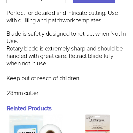
Perfect for detailed and intricate cutting. Use
with quilting and patchwork templates.
Blade is safetly designed to retract when Not In
Use.
Rotary blade is extremely sharp and should be
handled with great care. Retract blade fully
when not in use.
Keep out of reach of children.
28mm cutter
Related Products