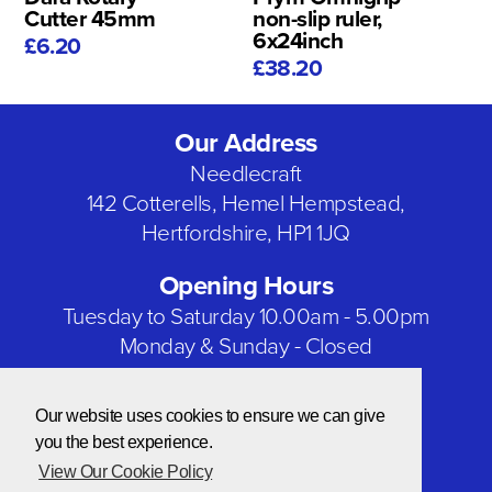
Cutter 45mm
non-slip ruler,
6x24inch
£6.20
£38.20
Our Address
Needlecraft
142 Cotterells, Hemel Hempstead,
Hertfordshire, HP1 1JQ
Opening Hours
Tuesday to Saturday 10.00am - 5.00pm
Monday & Sunday - Closed
Bank Holidays - Closed
Our website uses cookies to ensure we can give
Our Social Networks
you the best experience.
View Our Cookie Policy