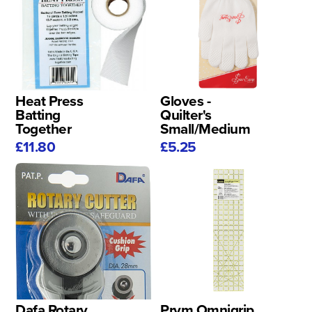
Heat Press
Gloves -
Batting
Quilter's
Together
Small/Medium
£11.80
£5.25
Dafa Rotary
Prym Omnigrip