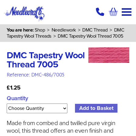
You are here:
Shop
>
Needlework
>
DMC Thread
>
DMC
Tapestry Wool Threads
> DMC Tapestry Wool Thread 7005
DMC Tapestry Wool
Thread 7005
Reference: DMC-486/7005
£1.25
Quantity
Made from combed and twilled pure virgin
wool, this thread offers an even finish and