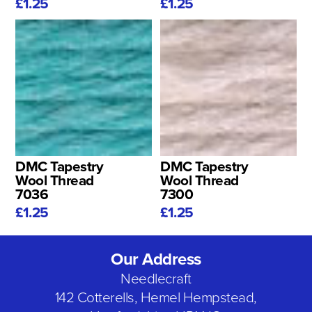
£1.25
£1.25
DMC Tapestry
DMC Tapestry
Wool Thread
Wool Thread
7036
7300
£1.25
£1.25
Our Address
Needlecraft
142 Cotterells, Hemel Hempstead,