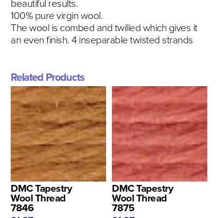
beautiful results.
100% pure virgin wool.
The wool is combed and twilled which gives it
an even finish. 4 inseparable twisted strands
Related Products
DMC Tapestry
DMC Tapestry
Wool Thread
Wool Thread
7846
7875