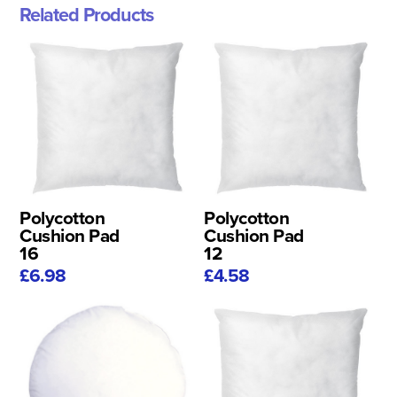
Related Products
Polycotton
Polycotton
Cushion Pad
Cushion Pad
16
12
£6.98
£4.58