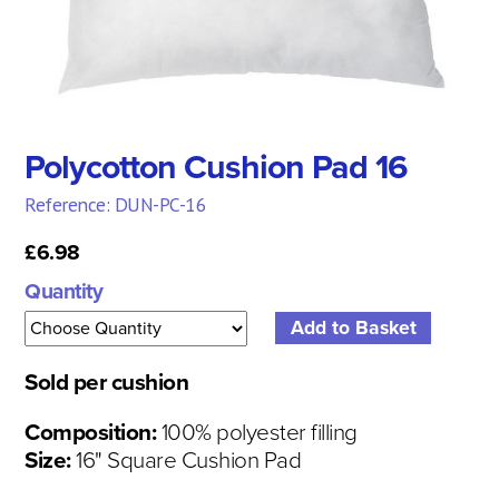
Polycotton Cushion Pad 16
Reference: DUN-PC-16
£6.98
Quantity
Sold per cushion
Composition:
100% polyester filling
Size:
16" Square Cushion Pad