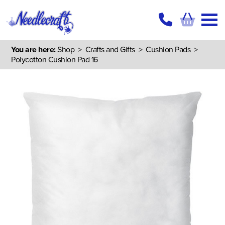
You are here:
Shop
>
Crafts and Gifts
>
Cushion Pads
>
Polycotton Cushion Pad 16