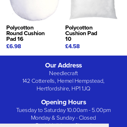
Polycotton
Polycotton
Round Cushion
Cushion Pad
Pad 16
10
£6.98
£4.58
Our Address
Needlecraft
142 Cotterells, Hemel Hempstead,
Hertfordshire, HP1 1JQ
Opening Hours
Tuesday to Saturday 10.00am - 5.00pm
Monday & Sunday - Closed
Bank Holidays - Closed