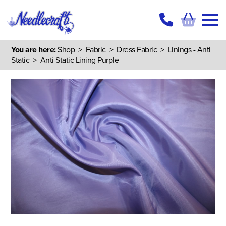
You are here:
Shop
>
Fabric
>
Dress Fabric
>
Linings - Anti
Static
> Anti Static Lining Purple