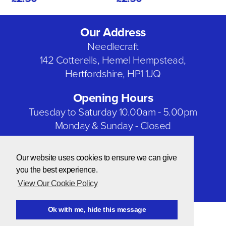
Our Address
Needlecraft
142 Cotterells, Hemel Hempstead,
Hertfordshire, HP1 1JQ
Opening Hours
Tuesday to Saturday 10.00am - 5.00pm
Monday & Sunday - Closed
Bank Holidays - Closed
Our website uses cookies to ensure we can give
Our Social Networks
you the best experience.
View Our Cookie Policy
Ok with me, hide this message
© Copyright 2026 Needlecraft
Website by NOW Design