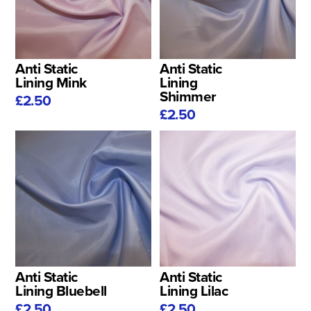
Anti Static
Anti Static
Lining Mink
Lining
Shimmer
£2.50
£2.50
Anti Static
Anti Static
Lining Bluebell
Lining Lilac
£2.50
£2.50