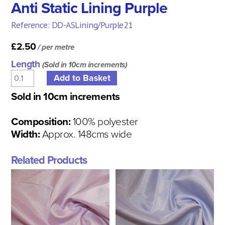
Anti Static Lining Purple
Reference: DD-ASLining/Purple21
£2.50
/ per metre
Length
(Sold in 10cm increments)
Sold in 10cm increments
Composition:
100% polyester
Width:
Approx. 148cms wide
Related Products