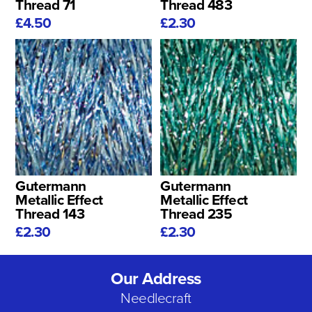
Thread 71
Thread 483
£4.50
£2.30
Gutermann
Gutermann
Metallic Effect
Metallic Effect
Thread 143
Thread 235
£2.30
£2.30
Our Address
Needlecraft