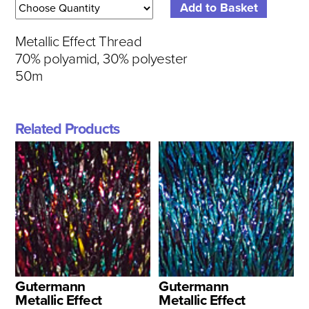
Metallic Effect Thread
70% polyamid, 30% polyester
50m
Related Products
Gutermann
Gutermann
Metallic Effect
Metallic Effect