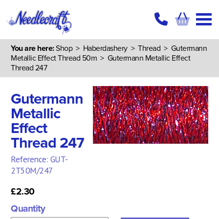
You are here:
Shop
>
Haberdashery
>
Thread
>
Gutermann
Metallic Effect Thread 50m
> Gutermann Metallic Effect
Thread 247
Gutermann
Metallic
Effect
Thread 247
Reference: GUT-
2T50M/247
£2.30
Quantity