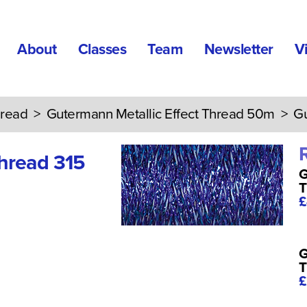
About
Classes
Team
Newsletter
V
read
>
Gutermann Metallic Effect Thread 50m
> Gut
Thread 315
G
T
£
G
T
£