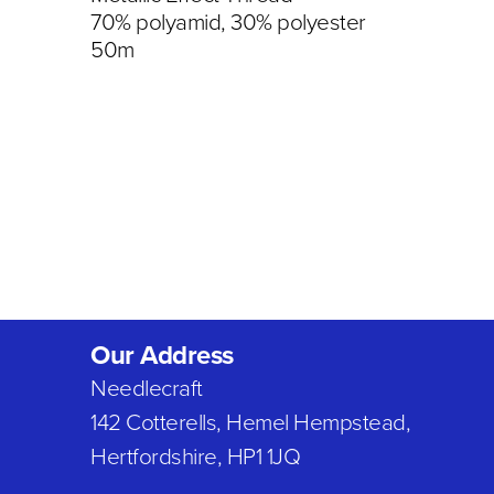
70% polyamid, 30% polyester
50m
Our Address
Needlecraft
142 Cotterells, Hemel Hempstead,
Hertfordshire, HP1 1JQ