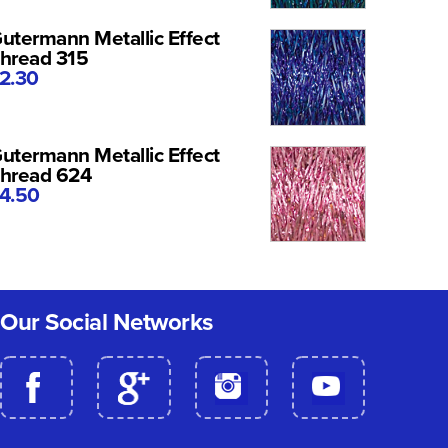
utermann Metallic Effect
hread 315
2.30
utermann Metallic Effect
hread 624
4.50
Our Social Networks