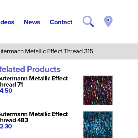
ideos
News
Contact
ermann Metallic Effect Thread 315
Related Products
utermann Metallic Effect
hread 71
4.50
utermann Metallic Effect
hread 483
2.30