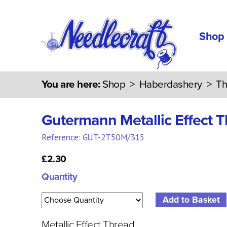
Shop
You are here:
Shop
>
Haberdashery
>
Th
Gutermann Metallic Effect 
Reference: GUT-2T50M/315
£2.30
Quantity
Metallic Effect Thread