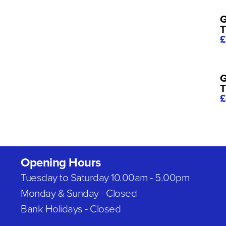
G
T
£
G
T
£
Opening Hours
Tuesday to Saturday 10.00am - 5.00pm
Monday & Sunday - Closed
Bank Holidays - Closed