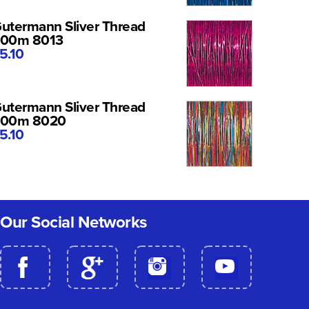
utermann Sliver Thread
00m 8013
5.10
utermann Sliver Thread
200m 8020
5.10
Our Social Networks