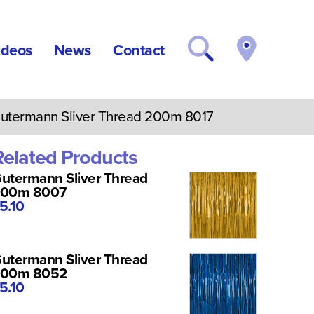
ideos
News
Contact
termann Sliver Thread 200m 8017
Related Products
utermann Sliver Thread
200m 8007
5.10
utermann Sliver Thread
200m 8052
5.10