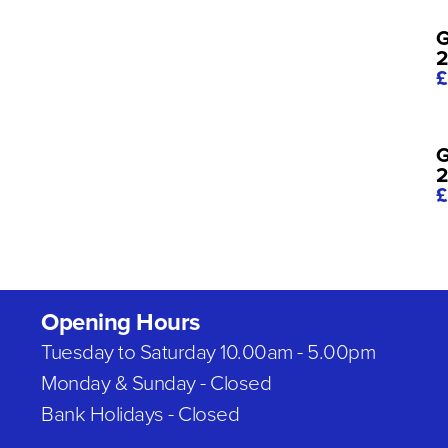
G
2
£
G
£
Opening Hours
Tuesday to Saturday 10.00am - 5.00pm
Monday & Sunday - Closed
Bank Holidays - Closed