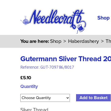
Shop
You are here:
Shop
>
Haberdashery
>
Th
Gutermann Sliver Thread 2
Reference: GUT-709786/8017
£5.10
Quantity
Sliver Thread