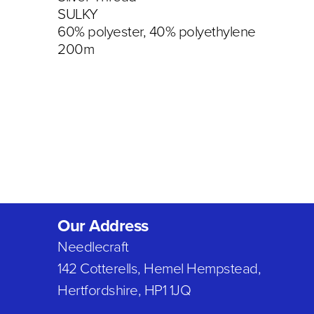
SULKY
60% polyester, 40% polyethylene
200m
Our Address
Needlecraft
142 Cotterells, Hemel Hempstead,
Hertfordshire, HP1 1JQ