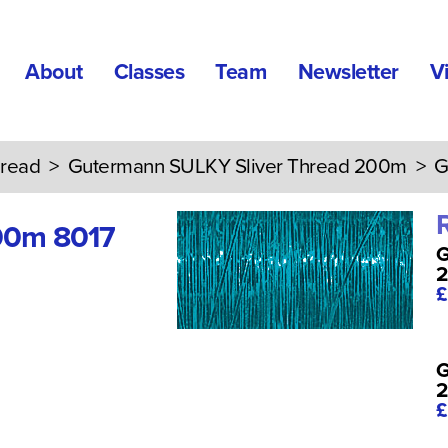
About
Classes
Team
Newsletter
V
read
>
Gutermann SULKY Sliver Thread 200m
> Gu
00m 8017
G
£
G
£