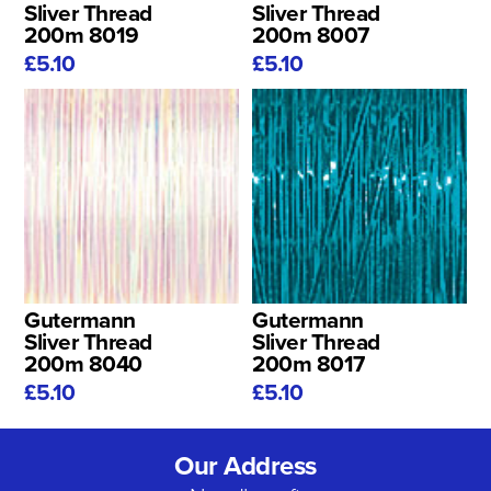
Sliver Thread
Sliver Thread
200m 8019
200m 8007
£5.10
£5.10
Gutermann
Gutermann
Sliver Thread
Sliver Thread
200m 8040
200m 8017
£5.10
£5.10
Our Address