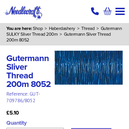
You are here:
Shop
>
Haberdashery
>
Thread
>
Gutermann
SULKY Sliver Thread 200m
> Gutermann Sliver Thread
200m 8052
Gutermann
Sliver
Thread
200m 8052
Reference: GUT-
709786/8052
£5.10
Quantity