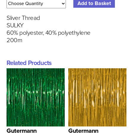
Sliver Thread
SULKY
60% polyester, 40% polyethylene
200m
Related Products
Gutermann
Gutermann