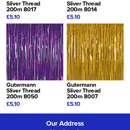
Sliver Thread
Sliver Thread
200m 8017
200m 8014
£5.10
£5.10
Gutermann
Gutermann
Sliver Thread
Sliver Thread
200m 8050
200m 8007
£5.10
£5.10
Our Address