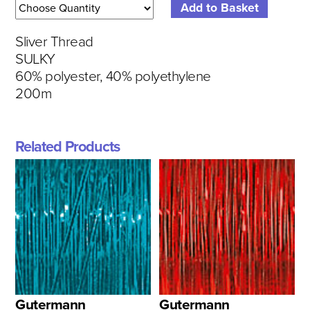
Sliver Thread
SULKY
60% polyester, 40% polyethylene
200m
Related Products
Gutermann
Gutermann