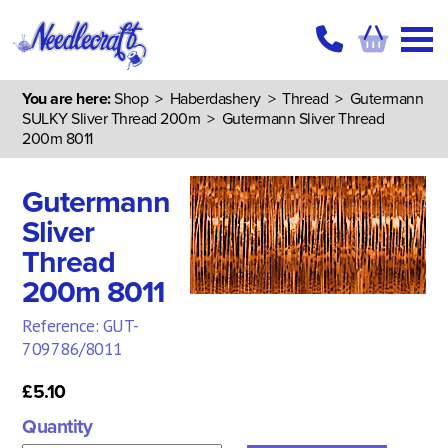
You are here:
Shop
>
Haberdashery
>
Thread
>
Gutermann
SULKY Sliver Thread 200m
> Gutermann Sliver Thread
200m 8011
Gutermann
Sliver
Thread
200m 8011
Reference: GUT-
709786/8011
£5.10
Quantity