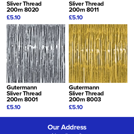
Sliver Thread
Sliver Thread
200m 8020
200m 8011
£5.10
£5.10
Gutermann
Gutermann
Sliver Thread
Sliver Thread
200m 8001
200m 8003
£5.10
£5.10
Our Address