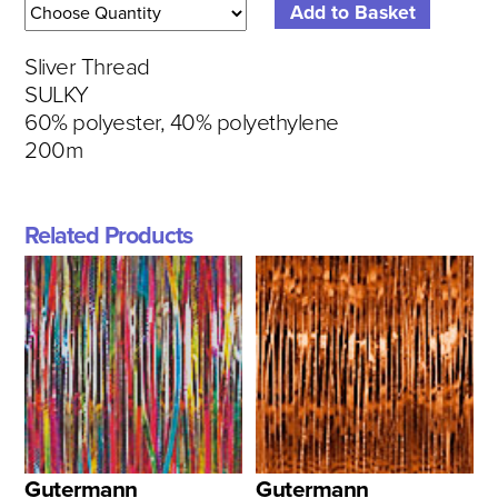
Sliver Thread
SULKY
60% polyester, 40% polyethylene
200m
Related Products
Gutermann
Gutermann