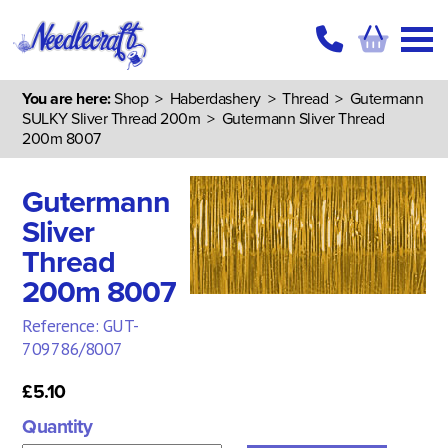
You are here:
Shop
>
Haberdashery
>
Thread
>
Gutermann
SULKY Sliver Thread 200m
> Gutermann Sliver Thread
200m 8007
Gutermann
Sliver
Thread
200m 8007
Reference: GUT-
709786/8007
£5.10
Quantity