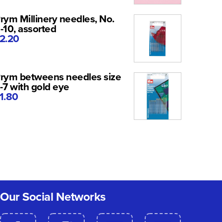
rym Millinery needles, No.
-10, assorted
2.20
rym betweens needles size
-7 with gold eye
1.80
Our Social Networks