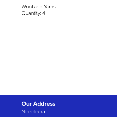
Wool and Yarns
Quantity: 4
Our Address
Needlecraft