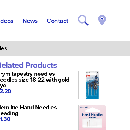
ideos
News
Contact
les
Related Products
rym tapestry needles
eedles size 18-22 with gold
ye
2.20
emline Hand Needles
eading
1.30