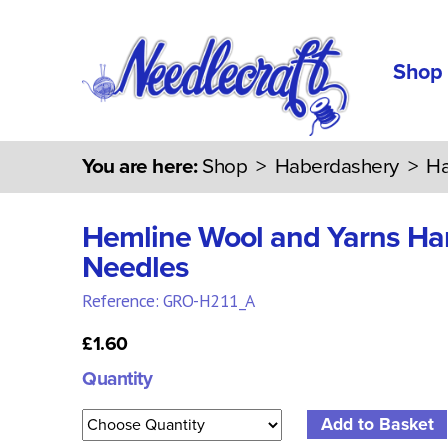
Shop
You are here:
Shop
>
Haberdashery
>
Ha
Hemline Wool and Yarns H
Needles
Reference: GRO-H211_A
£1.60
Quantity