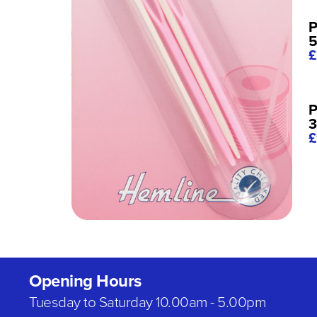
P
5
£
P
3
£
Opening Hours
Tuesday to Saturday 10.00am - 5.00pm