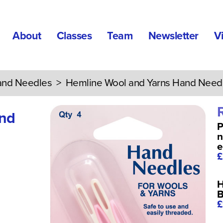
About
Classes
Team
Newsletter
V
nd Needles
> Hemline Wool and Yarns Hand Need
and
P
n
e
£
H
B
£