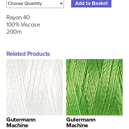
Rayon 40
100% Viscose
200m
Related Products
Gutermann
Gutermann
Machine
Machine