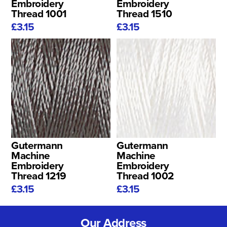
Embroidery
Embroidery
Thread 1001
Thread 1510
£3.15
£3.15
Gutermann
Gutermann
Machine
Machine
Embroidery
Embroidery
Thread 1219
Thread 1002
£3.15
£3.15
Our Address