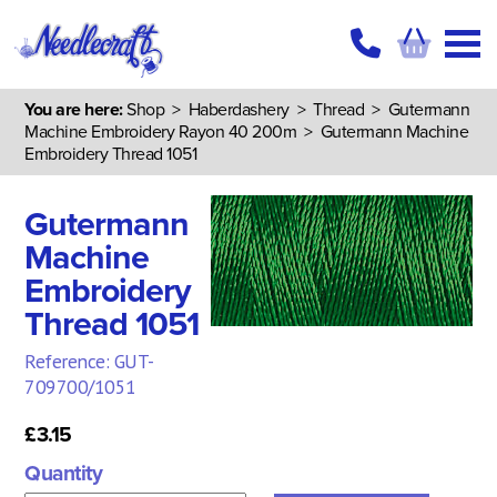
You are here:
Shop
>
Haberdashery
>
Thread
>
Gutermann
Machine Embroidery Rayon 40 200m
> Gutermann Machine
Embroidery Thread 1051
Gutermann
Machine
Embroidery
Thread 1051
Reference: GUT-
709700/1051
£3.15
Quantity