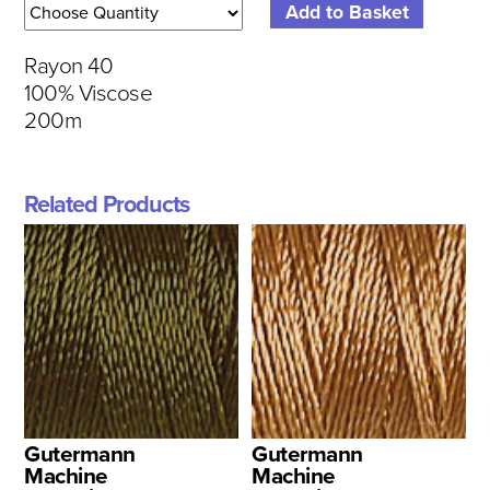
Rayon 40
100% Viscose
200m
Related Products
Gutermann
Gutermann
Machine
Machine