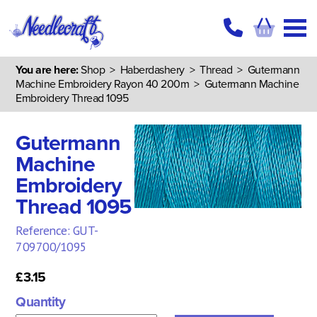
You are here:
Shop
>
Haberdashery
>
Thread
>
Gutermann
Machine Embroidery Rayon 40 200m
> Gutermann Machine
Embroidery Thread 1095
Gutermann
Machine
Embroidery
Thread 1095
Reference: GUT-
709700/1095
£3.15
Quantity