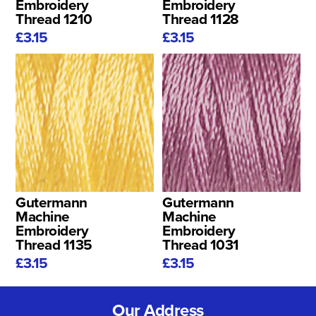
Embroidery
Embroidery
Thread 1210
Thread 1128
£3.15
£3.15
Gutermann
Gutermann
Machine
Machine
Embroidery
Embroidery
Thread 1135
Thread 1031
£3.15
£3.15
Our Address