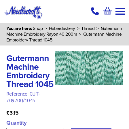
You are here:
Shop
>
Haberdashery
>
Thread
>
Gutermann
Machine Embroidery Rayon 40 200m
> Gutermann Machine
Embroidery Thread 1045
Gutermann
Machine
Embroidery
Thread 1045
Reference: GUT-
709700/1045
£3.15
Quantity