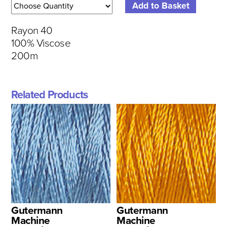
Rayon 40
100% Viscose
200m
Related Products
Gutermann
Gutermann
Machine
Machine