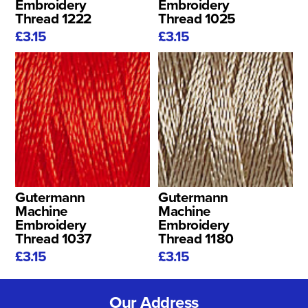
Embroidery
Embroidery
Thread 1222
Thread 1025
£3.15
£3.15
Gutermann
Gutermann
Machine
Machine
Embroidery
Embroidery
Thread 1037
Thread 1180
£3.15
£3.15
Our Address