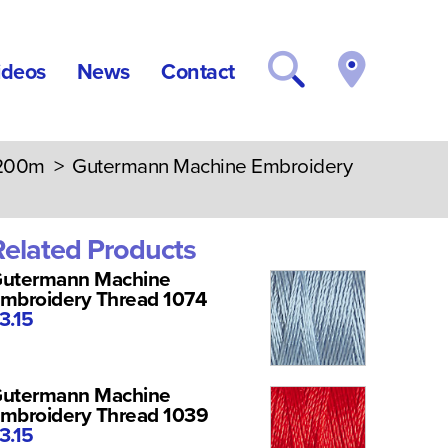
ideos
News
Contact
 200m
> Gutermann Machine Embroidery
Related Products
utermann Machine
mbroidery Thread 1074
3.15
utermann Machine
mbroidery Thread 1039
3.15