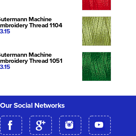
utermann Machine
mbroidery Thread 1104
3.15
utermann Machine
mbroidery Thread 1051
3.15
Our Social Networks