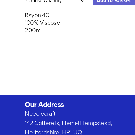
Rayon 40
100% Viscose
200m
Our Address
Needlecraft
142 Cotterells, Hemel Hempstead,
Hertfordshire, HP1 1JQ