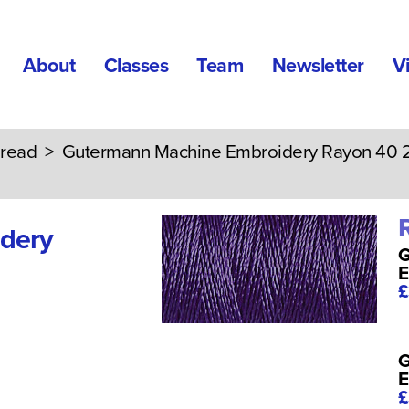
About
Classes
Team
Newsletter
V
read
>
Gutermann Machine Embroidery Rayon 40
dery
G
E
£
G
E
£