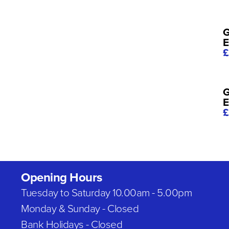
G
E
£
G
E
£
Opening Hours
Tuesday to Saturday 10.00am - 5.00pm
Monday & Sunday - Closed
Bank Holidays - Closed