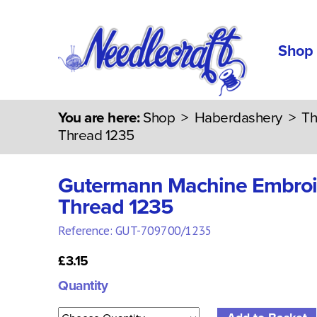
Shop
You are here:
Shop
>
Haberdashery
>
Th
Thread 1235
Gutermann Machine Embroi
Thread 1235
Reference: GUT-709700/1235
£3.15
Quantity