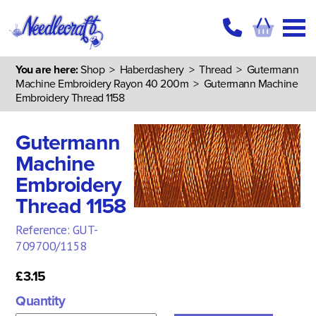
You are here:
Shop
>
Haberdashery
>
Thread
>
Gutermann
Machine Embroidery Rayon 40 200m
> Gutermann Machine
Embroidery Thread 1158
Gutermann
Machine
Embroidery
Thread 1158
Reference: GUT-
709700/1158
£3.15
Quantity