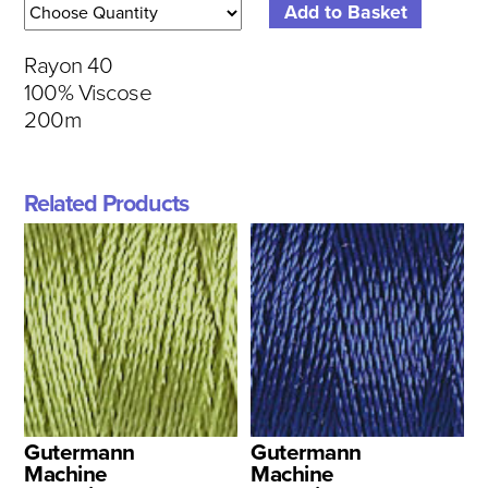
Rayon 40
100% Viscose
200m
Related Products
Gutermann
Gutermann
Machine
Machine