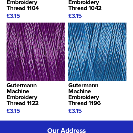
Embroidery
Embroidery
Thread 1104
Thread 1042
£3.15
£3.15
Gutermann
Gutermann
Machine
Machine
Embroidery
Embroidery
Thread 1122
Thread 1196
£3.15
£3.15
Our Address