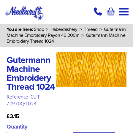
You are here:
Shop
>
Haberdashery
>
Thread
>
Gutermann
Machine Embroidery Rayon 40 200m
> Gutermann Machine
Embroidery Thread 1024
Gutermann
Machine
Embroidery
Thread 1024
Reference: GUT-
709700/1024
£3.15
Quantity