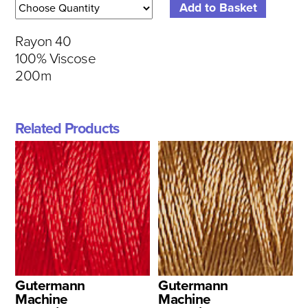
Rayon 40
100% Viscose
200m
Related Products
Gutermann
Gutermann
Machine
Machine