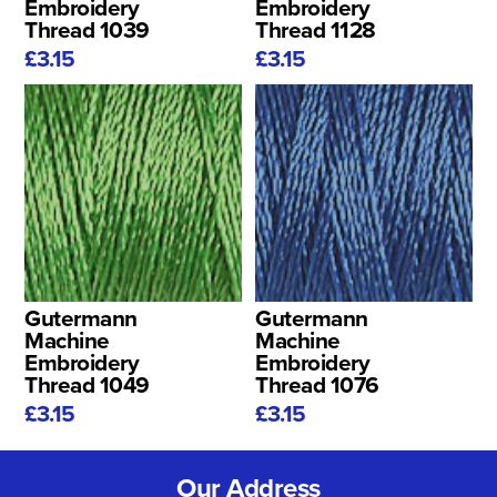
Embroidery
Embroidery
Thread 1039
Thread 1128
£3.15
£3.15
Gutermann
Gutermann
Machine
Machine
Embroidery
Embroidery
Thread 1049
Thread 1076
£3.15
£3.15
Our Address