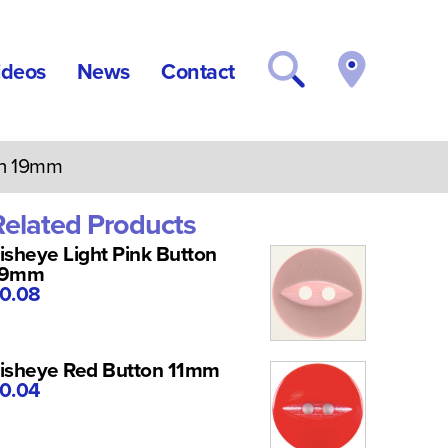
ideos
News
Contact
on 19mm
Related Products
isheye Light Pink Button
19mm
0.08
isheye Red Button 11mm
0.04