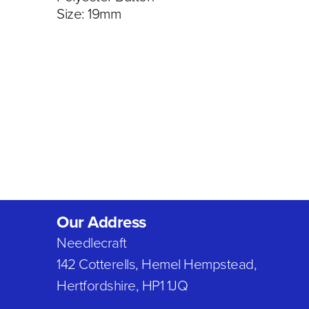
Size: 19mm
Our Address
Needlecraft
142 Cotterells, Hemel Hempstead,
Hertfordshire, HP1 1JQ