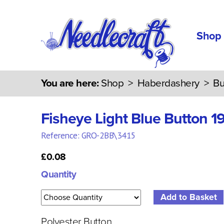
Shop
You are here:
Shop
>
Haberdashery
>
Bu
Fisheye Light Blue Button 
Reference: GRO-2BB\3415
£0.08
Quantity
Polyester Button