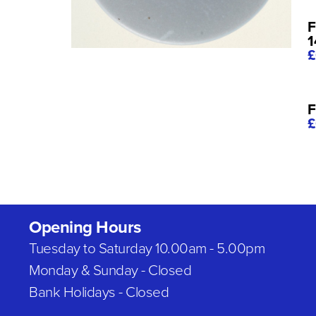
F
£
F
£
Opening Hours
Tuesday to Saturday 10.00am - 5.00pm
Monday & Sunday - Closed
Bank Holidays - Closed