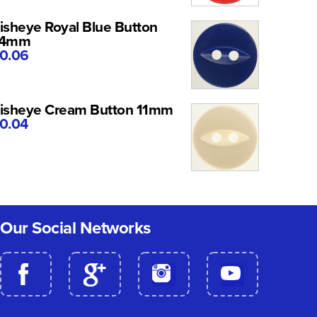
isheye Royal Blue Button
14mm
0.06
isheye Cream Button 11mm
0.04
Our Social Networks