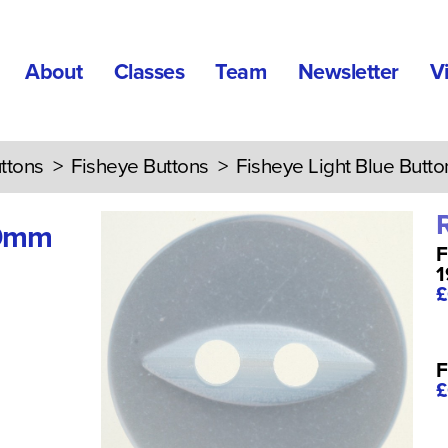
About
Classes
Team
Newsletter
V
ttons
>
Fisheye Buttons
> Fisheye Light Blue Butt
19mm
F
£
F
£