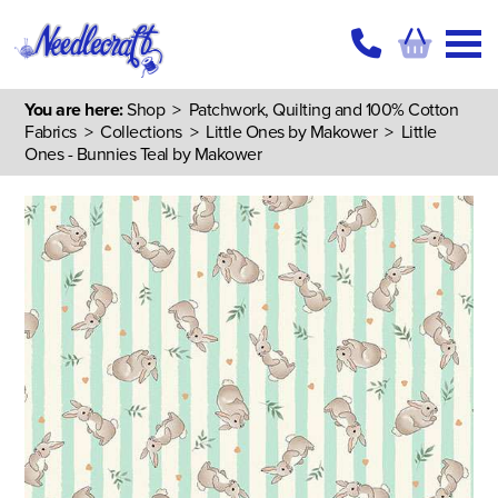
You are here:
Shop
>
Patchwork, Quilting and 100% Cotton
Fabrics
>
Collections
>
Little Ones by Makower
> Little
Ones - Bunnies Teal by Makower