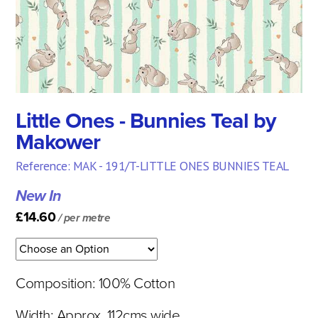
Little Ones - Bunnies Teal by
Makower
Reference: MAK - 191/T-LITTLE ONES BUNNIES TEAL
New In
£14.60
/ per metre
Composition: 100% Cotton
Width: Approx. 112cms wide