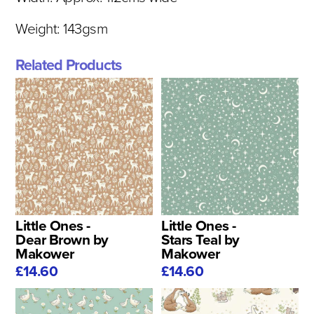
Weight: 143gsm
Related Products
Little Ones -
Little Ones -
Dear Brown by
Stars Teal by
Makower
Makower
£14.60
£14.60