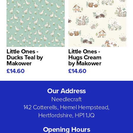
Little Ones -
Little Ones -
Ducks Teal by
Hugs Cream
Makower
by Makower
£14.60
£14.60
Our Address
Needlecraft
142 Cotterells, Hemel Hempstead,
Hertfordshire, HP1 1JQ
Opening Hours