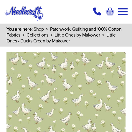
You are here:
Shop
>
Patchwork, Quilting and 100% Cotton
Fabrics
>
Collections
>
Little Ones by Makower
> Little
Ones - Ducks Green by Makower