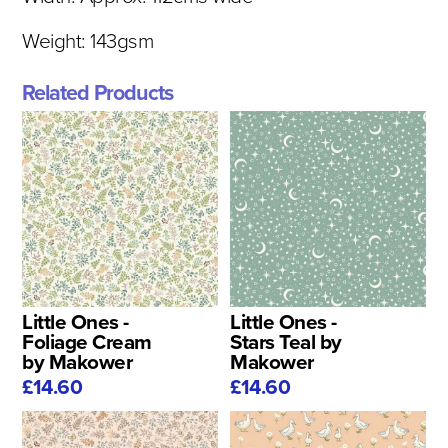
Weight: 143gsm
Related Products
Little Ones -
Little Ones -
Foliage Cream
Stars Teal by
by Makower
Makower
£14.60
£14.60