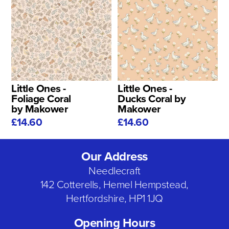
Little Ones -
Little Ones -
Foliage Coral
Ducks Coral by
by Makower
Makower
£14.60
£14.60
Our Address
Needlecraft
142 Cotterells, Hemel Hempstead,
Hertfordshire, HP1 1JQ
Opening Hours