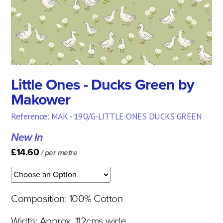
Little Ones - Ducks Green by
Makower
Reference: MAK - 190/G-LITTLE ONES DUCKS GREEN
New In
£14.60
/ per metre
Composition: 100% Cotton
Width: Approx. 112cms wide