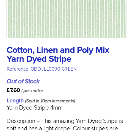
Cotton, Linen and Poly Mix
Yarn Dyed Stripe
Reference: ODD-JLL0090-GREEN
Out of Stock
£7.60
/ per metre
Length
(Sold in 10cm increments)
Yarn Dyed Stripe 4mm.
Description
– This amazing Yarn Dyed Stripe is
soft and has a light drape. Colour stripes are