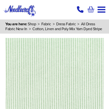
You are here:
Shop
>
Fabric
>
Dress Fabric
>
All Dress
Fabric New In
> Cotton, Linen and Poly Mix Yarn Dyed Stripe