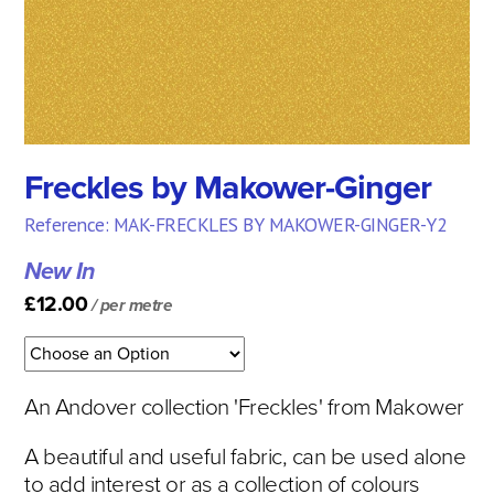
Freckles by Makower-Ginger
Reference: MAK-FRECKLES BY MAKOWER-GINGER-Y2
New In
£12.00
/ per metre
An Andover collection 'Freckles' from Makower
A beautiful and useful fabric, can be used alone
to add interest or as a collection of colours