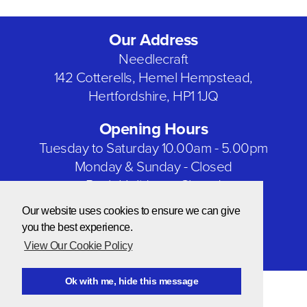
Our Address
Needlecraft
142 Cotterells, Hemel Hempstead,
Hertfordshire, HP1 1JQ
Opening Hours
Tuesday to Saturday 10.00am - 5.00pm
Monday & Sunday - Closed
Bank Holidays - Closed
Our website uses cookies to ensure we can give
Our Social Networks
you the best experience.
View Our Cookie Policy
Ok with me, hide this message
© Copyright 2026 Needlecraft
Website by NOW Design