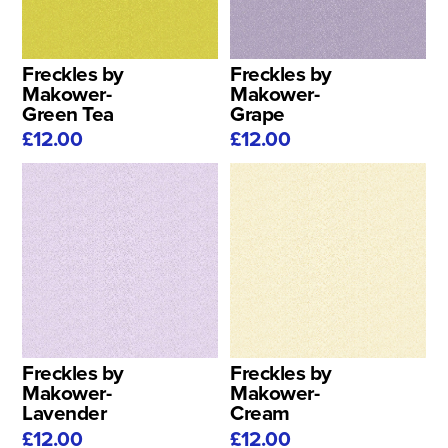
Freckles by
Freckles by
Makower-
Makower-
Green Tea
Grape
£12.00
£12.00
Freckles by
Freckles by
Makower-
Makower-
Lavender
Cream
£12.00
£12.00