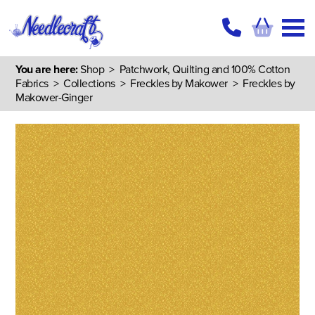
You are here:
Shop
>
Patchwork, Quilting and 100% Cotton
Fabrics
>
Collections
>
Freckles by Makower
> Freckles by
Makower-Ginger