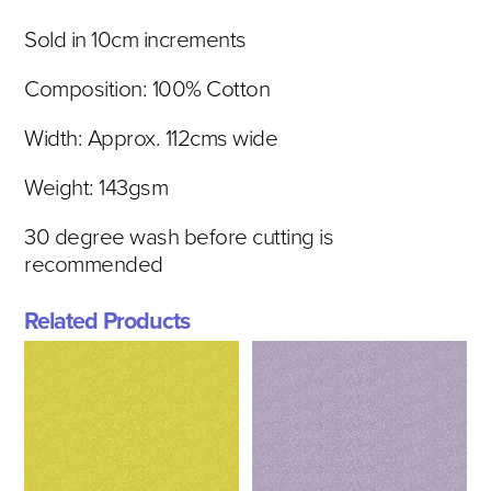
Sold in 10cm increments
Composition: 100% Cotton
Width: Approx. 112cms wide
Weight: 143gsm
30 degree wash before cutting is
recommended
Related Products