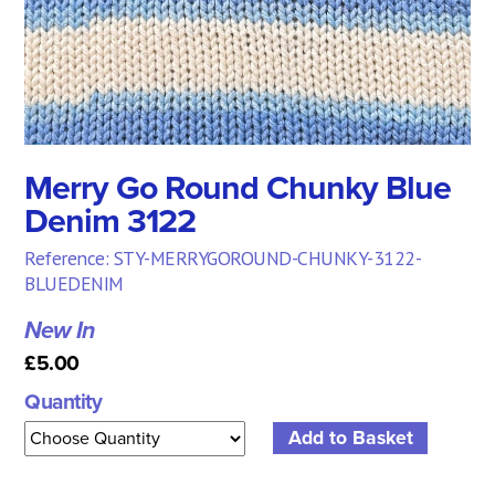
Merry Go Round Chunky Blue
Denim 3122
Reference: STY-MERRYGOROUND-CHUNKY-3122-
BLUEDENIM
New In
£5.00
Quantity