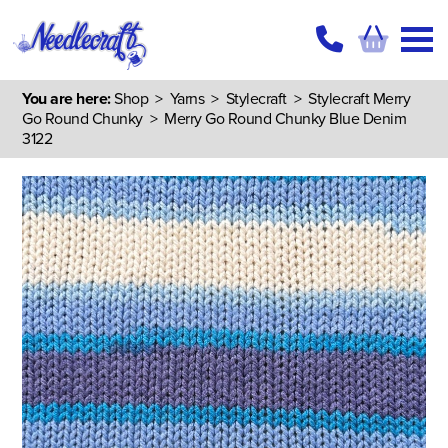
You are here:
Shop
>
Yarns
>
Stylecraft
>
Stylecraft Merry
Go Round Chunky
> Merry Go Round Chunky Blue Denim
3122