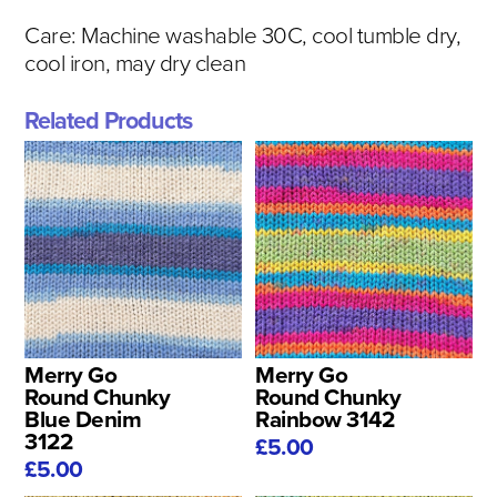
Care:
Machine washable 30C, cool tumble dry,
cool iron, may dry clean
Related Products
Merry Go
Merry Go
Round Chunky
Round Chunky
Blue Denim
Rainbow 3142
3122
£5.00
£5.00