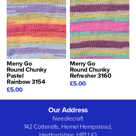
Merry Go
Merry Go
Round Chunky
Round Chunky
Pastel
Refresher 3160
Rainbow 3154
£5.00
£5.00
Our Address
Needlecraft
142 Cotterells, Hemel Hempstead,
Hertfordshire, HP1 1JQ