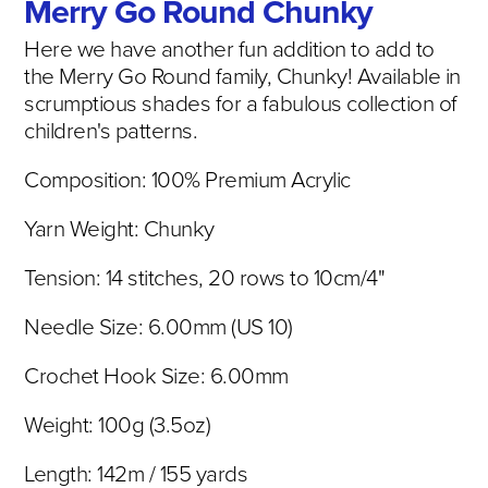
Merry Go Round Chunky
Here we have another fun addition to add to
the Merry Go Round family, Chunky! Available in
scrumptious shades for a fabulous collection of
children's patterns.
Composition:
100% Premium Acrylic
Yarn Weight: Chunky
Tension: 14 stitches, 20 rows to 10cm/4"
Needle Size: 6.00mm (US 10)
Crochet Hook Size: 6.00mm
Weight: 100g (3.5oz)
Length: 142
m / 155 yards