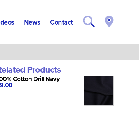
ideos
News
Contact
Related Products
00% Cotton Drill Navy
9.00