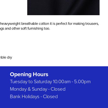
 heavyweight breathable cotton it is perfect for making trousers,
s and other soft furnishing too.
mble dry
Opening Hours
Tuesday to Saturday 10.00am - 5.00pm
Monday & Sunday - Closed
Bank Holidays - Closed