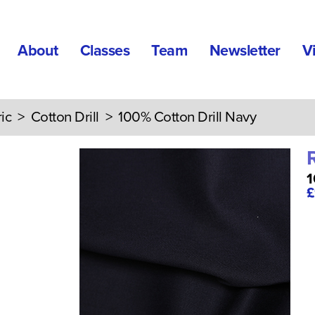
About
Classes
Team
Newsletter
V
ic
>
Cotton Drill
> 100% Cotton Drill Navy
1
£