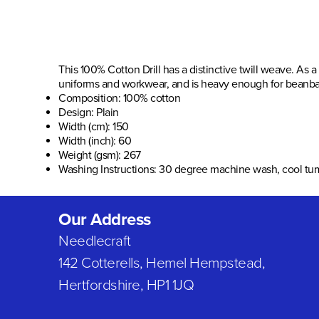
This 100% Cotton Drill has a distinctive twill weave. As a
uniforms and workwear, and is heavy enough for beanbag
Composition: 100% cotton
Design:
Plain
Width (cm):
150
Width (inch):
60
Weight (gsm): 267
Washing Instructions: 30 degree machine wash, cool tu
Our Address
Needlecraft
142 Cotterells, Hemel Hempstead,
Hertfordshire, HP1 1JQ