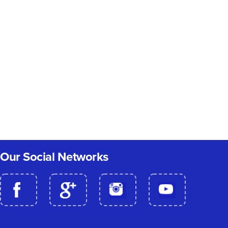
Our Social Networks