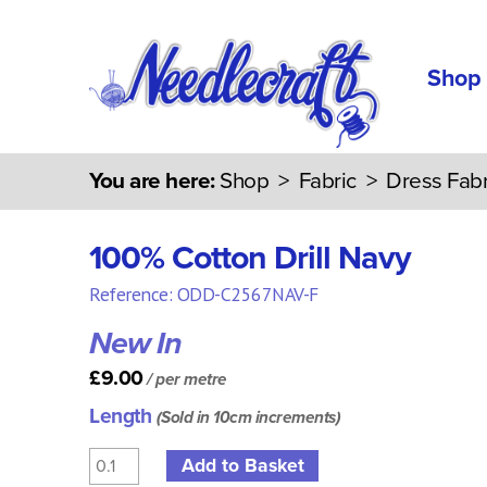
Shop
You are here:
Shop
>
Fabric
>
Dress Fabr
100% Cotton Drill Navy
Reference: ODD-C2567NAV-F
New In
£9.00
/ per metre
Length
(Sold in 10cm increments)