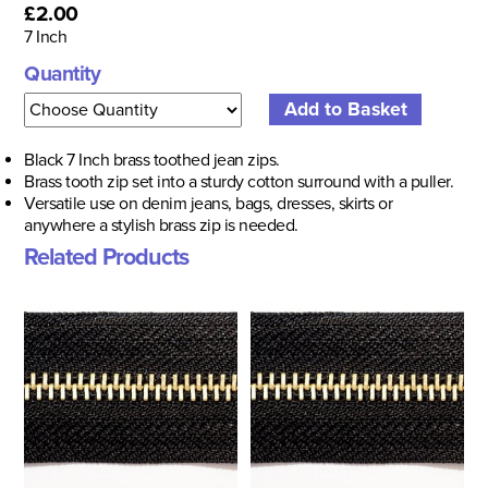
£2.00
7 Inch
Quantity
Black 7 Inch b
rass toothed jean zips.
Brass tooth zip set into a sturdy cotton surround with a puller.
Versatile use on denim jeans, bags, dresses, skirts or
anywhere a stylish brass zip is needed.
Related Products