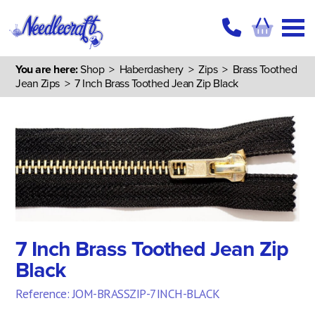
You are here:
Shop
>
Haberdashery
>
Zips
>
Brass Toothed
Jean Zips
> 7 Inch Brass Toothed Jean Zip Black
7 Inch Brass Toothed Jean Zip
Black
Reference: JOM-BRASSZIP-7INCH-BLACK