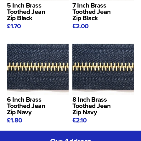
5 Inch Brass
7 Inch Brass
Toothed Jean
Toothed Jean
Zip Black
Zip Black
£1.70
£2.00
6 Inch Brass
8 Inch Brass
Toothed Jean
Toothed Jean
Zip Navy
Zip Navy
£1.80
£2.10