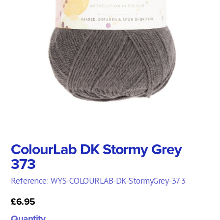
ColourLab DK Stormy Grey
373
Reference: WYS-COLOURLAB-DK-StormyGrey-373
£6.95
Quantity