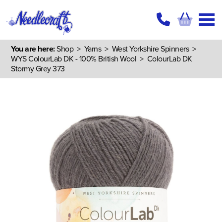
You are here:
Shop
>
Yarns
>
West Yorkshire Spinners
>
WYS ColourLab DK - 100% British Wool
> ColourLab DK
Stormy Grey 373