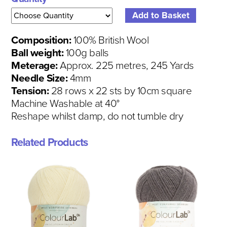
Composition:
100% British Wool
Ball weight:
100g balls
Meterage:
Approx. 225 metres, 245 Yards
Needle Size:
4mm
Tension:
28 rows x 22 sts by 10cm square
Machine Washable at 40°
Reshape whilst damp, do not tumble dry
Related Products