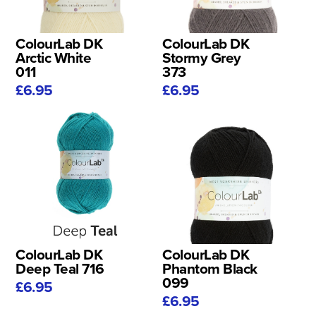
ColourLab DK
ColourLab DK
Arctic White
Stormy Grey
011
373
£6.95
£6.95
ColourLab DK
ColourLab DK
Deep Teal 716
Phantom Black
099
£6.95
£6.95