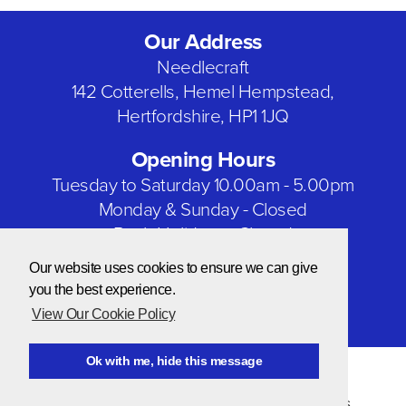
Our Address
Needlecraft
142 Cotterells, Hemel Hempstead,
Hertfordshire, HP1 1JQ
Opening Hours
Tuesday to Saturday 10.00am - 5.00pm
Monday & Sunday - Closed
Bank Holidays - Closed
Our website uses cookies to ensure we can give
Our Social Networks
you the best experience.
View Our Cookie Policy
Ok with me, hide this message
© Copyright 2026 Needlecraft
Website by NOW Design
Privacy & Cookie Policy
|
Terms & Conditions