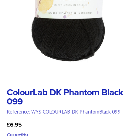
ColourLab DK Phantom Black
099
Reference: WYS-COLOURLAB-DK-PhantomBlack-099
£6.95
Quantity