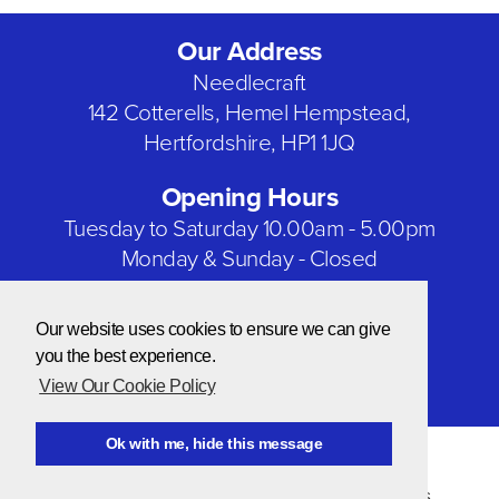
Our Address
Needlecraft
142 Cotterells, Hemel Hempstead,
Hertfordshire, HP1 1JQ
Opening Hours
Tuesday to Saturday 10.00am - 5.00pm
Monday & Sunday - Closed
Bank Holidays - Closed
Our website uses cookies to ensure we can give
Our Social Networks
you the best experience.
View Our Cookie Policy
Ok with me, hide this message
© Copyright 2026 Needlecraft
Website by NOW Design
Privacy & Cookie Policy
|
Terms & Conditions