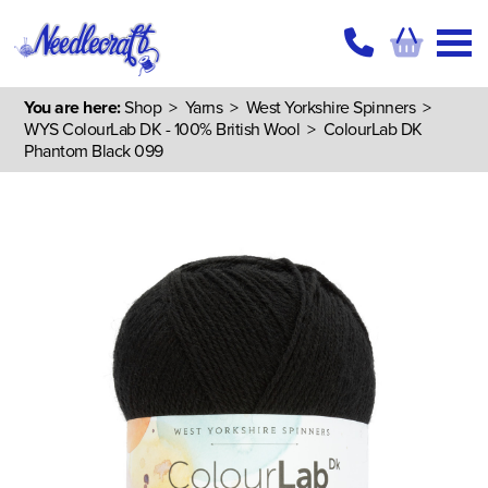
You are here:
Shop
>
Yarns
>
West Yorkshire Spinners
>
WYS ColourLab DK - 100% British Wool
> ColourLab DK
Phantom Black 099