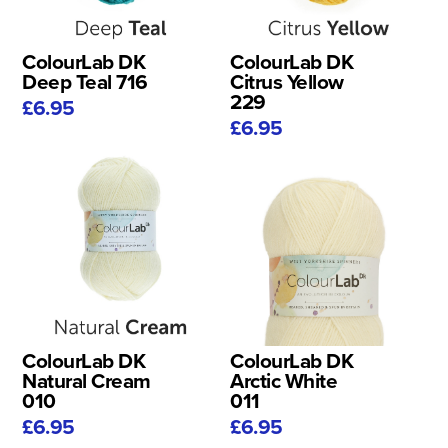
ColourLab DK
ColourLab DK
Deep Teal 716
Citrus Yellow
229
£6.95
£6.95
ColourLab DK
ColourLab DK
Natural Cream
Arctic White
010
011
£6.95
£6.95