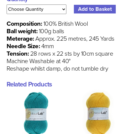
Composition:
100% British Wool
Ball weight:
100g balls
Meterage:
Approx. 225 metres, 245 Yards
Needle Size:
4mm
Tension:
28 rows x 22 sts by 10cm square
Machine Washable at 40°
Reshape whilst damp, do not tumble dry
Related Products