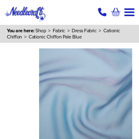
You are here:
Shop
>
Fabric
>
Dress Fabric
>
Cationic
Chiffon
> Cationic Chiffon Pale Blue