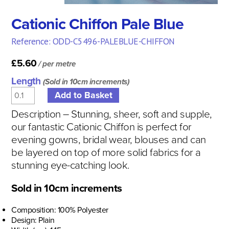
Cationic Chiffon Pale Blue
Reference: ODD-C5496-PALEBLUE-CHIFFON
£5.60
/ per metre
Length
(Sold in 10cm increments)
Description – Stunning, sheer, soft and supple,
our fantastic Cationic Chiffon is perfect for
evening gowns, bridal wear, blouses and can
be layered on top of more solid fabrics for a
stunning eye-catching look.
Sold in 10cm increments
Composition: 100% Polyester
Design: Plain