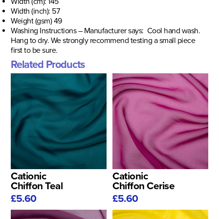
Width (cm): 145
Width (inch): 57
Weight (gsm) 49
Washing Instructions – Manufacturer says: Cool hand wash.
Hang to dry. We strongly recommend testing a small piece
first to be sure.
Related Products
Cationic
Cationic
Chiffon Teal
Chiffon Cerise
£5.60
£5.60