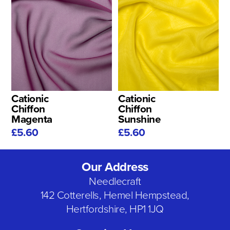
Cationic
Cationic
Chiffon
Chiffon
Magenta
Sunshine
£5.60
£5.60
Our Address
Needlecraft
142 Cotterells, Hemel Hempstead,
Hertfordshire, HP1 1JQ