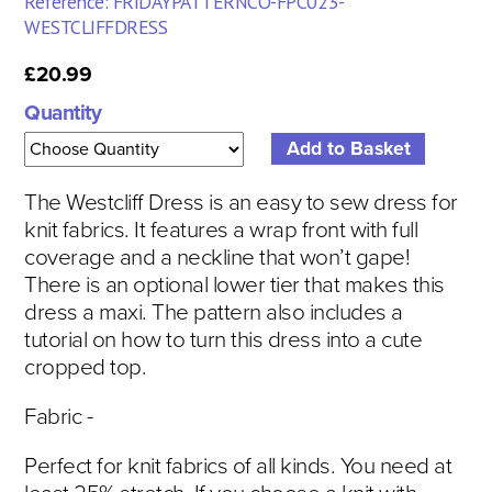
Reference: FRIDAYPATTERNCO-FPC023-
WESTCLIFFDRESS
£20.99
Quantity
The Westcliff Dress is an easy to sew dress for
knit fabrics. It features a wrap front with full
coverage and a neckline that won’t gape!
There is an optional lower tier that makes this
dress a maxi. The pattern also includes a
tutorial on how to turn this dress into a cute
cropped top.
Fabric -
Perfect for knit fabrics of all kinds. You need at