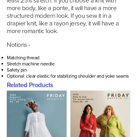
least 25% stretch. If you choose a knit with
more body, like a ponte, it will have a more
structured modern look. If you sew it in a
drapier knit, like a rayon jersey, it will have a
more romantic look.
Notions -
Matching thread
Stretch machine needle
Safety pin
Optional: clear elastic for stabilizing shoulder and yoke seams
Related Products