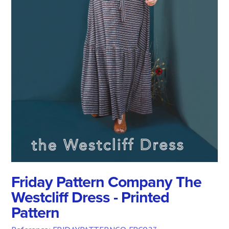
Friday Pattern Company The
Westcliff Dress - Printed
Pattern