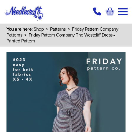
You are here:
Shop
>
Patterns
>
Friday Pattern Company
Patterns
> Friday Pattern Company The Westcliff Dress -
Printed Pattern