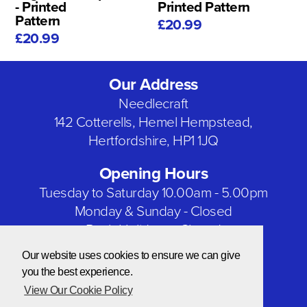
- Printed
Printed Pattern
Pattern
£20.99
£20.99
Our Address
Needlecraft
142 Cotterells, Hemel Hempstead,
Hertfordshire, HP1 1JQ
Opening Hours
Tuesday to Saturday 10.00am - 5.00pm
Monday & Sunday - Closed
Bank Holidays - Closed
Our website uses cookies to ensure we can give
Our Social Networks
you the best experience.
View Our Cookie Policy