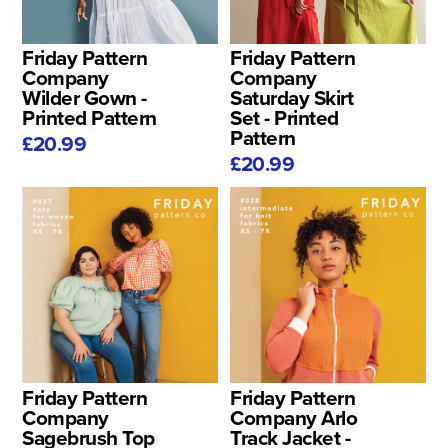
Friday Pattern
Friday Pattern
Company
Company
Wilder Gown -
Saturday Skirt
Printed Pattern
Set - Printed
Pattern
£20.99
£20.99
Friday Pattern
Friday Pattern
Company
Company Arlo
Sagebrush Top
Track Jacket -