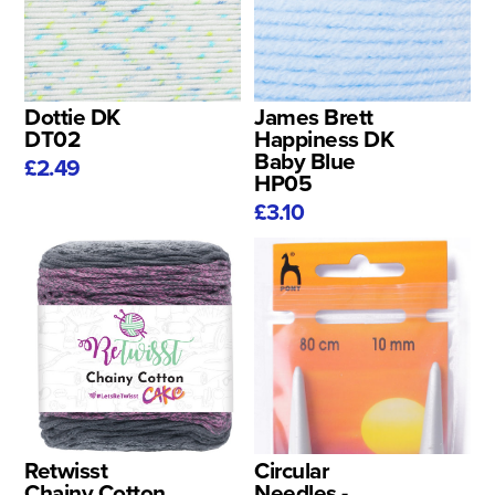
Dottie DK
James Brett
DT02
Happiness DK
Baby Blue
£2.49
HP05
£3.10
Retwisst
Circular
Chainy Cotton
Needles -