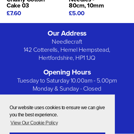
Cake 03
80cm, 10mm
£7.60
£5.00
Our Address
Needlecraft
142 Cotterells, Hemel Hempstead,
Hertfordshire, HP1 1JQ
Opening Hours
Tuesday to Saturday 10.00am - 5.00pm
Monday & Sunday - Closed
Bank Holidays - Closed
Our website uses cookies to ensure we can give
Our Social Networks
you the best experience.
View Our Cookie Policy