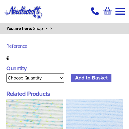
You are here:
Shop
>
>
Reference:
£
Quantity
Related Products