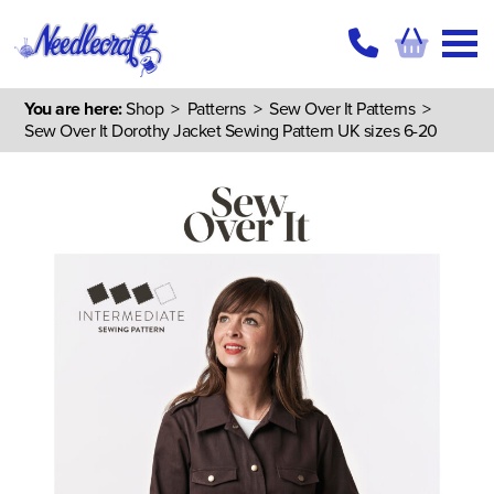
You are here:
Shop
>
Patterns
>
Sew Over It Patterns
>
Sew Over It Dorothy Jacket Sewing Pattern UK sizes 6-20