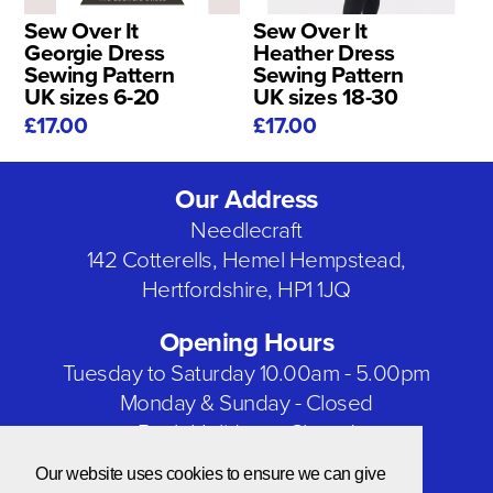
Sew Over It
Sew Over It
Georgie Dress
Heather Dress
Sewing Pattern
Sewing Pattern
UK sizes 6-20
UK sizes 18-30
£17.00
£17.00
Our Address
Needlecraft
142 Cotterells, Hemel Hempstead,
Hertfordshire, HP1 1JQ
Opening Hours
Tuesday to Saturday 10.00am - 5.00pm
Monday & Sunday - Closed
Bank Holidays - Closed
Our website uses cookies to ensure we can give
Our Social Networks