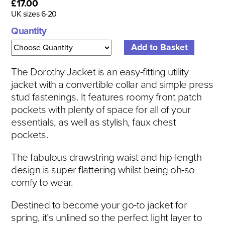
£17.00
UK sizes 6-20
Quantity
The Dorothy Jacket is an easy-fitting utility
jacket with a convertible collar and simple press
stud fastenings. It features roomy front patch
pockets with plenty of space for all of your
essentials, as well as stylish, faux chest
pockets.
The fabulous drawstring waist and hip-length
design is super flattering whilst being oh-so
comfy to wear.
Destined to become your go-to jacket for
spring, it’s unlined so the perfect light layer to