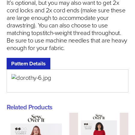
It’s optional, but you may also want to get 2x
cord locks and 2x cord ends (make sure these
are large enough to accommodate your
drawstring). You can also choose to use
matching topstitch-weight thread throughout.
Be sure to use machine needles that are heavy
enough for your fabric.
Pattern Details
Related Products