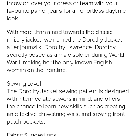
throw on over your dress or team with your
favourite pair of jeans for an effortless daytime
look.
With more than a nod towards the classic
military jacket, we named the Dorothy Jacket
after journalist Dorothy Lawrence. Dorothy
secretly posed as a male soldier during World
War 1, making her the only known English
woman on the frontline.
Sewing Level
The Dorothy Jacket sewing pattern is designed
with intermediate sewers in mind, and offers
the chance to learn new skills such as creating
an effective drawstring waist and sewing front
patch pockets.
Fabric Suggestions