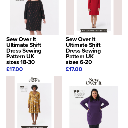
Sew Over It
Sew Over It
Ultimate Shift
Ultimate Shift
Dress Sewing
Dress Sewing
Pattern UK
Pattern UK
sizes 18-30
sizes 6-20
£17.00
£17.00