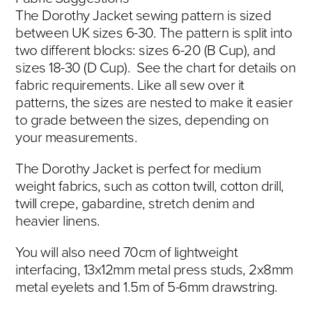
The Dorothy Jacket sewing pattern is sized
between UK sizes 6-30. The pattern is split into
two different blocks: sizes 6-20 (B Cup), and
sizes 18-30 (D Cup). See the chart for details on
fabric requirements. Like all sew over it
patterns, the sizes are nested to make it easier
to grade between the sizes, depending on
your measurements.
The Dorothy Jacket is perfect for medium
weight fabrics, such as cotton twill, cotton drill,
twill crepe, gabardine, stretch denim and
heavier linens.
You will also need 70cm of lightweight
interfacing, 13x12mm metal press studs, 2x8mm
metal eyelets and 1.5m of 5-6mm drawstring.