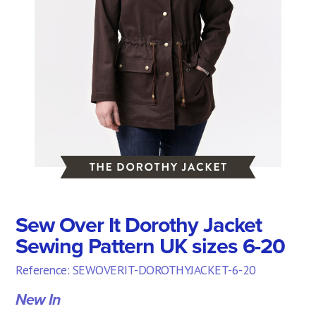
Sew Over It Dorothy Jacket
Sewing Pattern UK sizes 6-20
Reference: SEWOVERIT-DOROTHYJACKET-6-20
New In