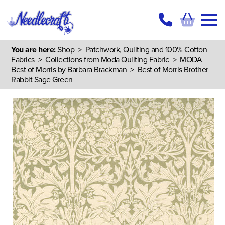
You are here:
Shop
>
Patchwork, Quilting and 100% Cotton
Fabrics
>
Collections from Moda Quilting Fabric
>
MODA
Best of Morris by Barbara Brackman
> Best of Morris Brother
Rabbit Sage Green