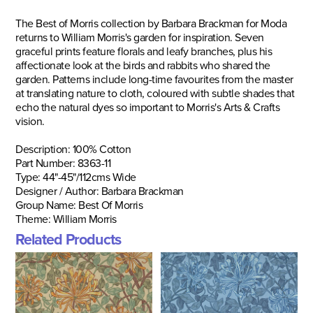
The Best of Morris collection by Barbara Brackman for Moda
returns to William Morris's garden for inspiration. Seven
graceful prints feature florals and leafy branches, plus his
affectionate look at the birds and rabbits who shared the
garden. Patterns include long-time favourites from the master
at translating nature to cloth, coloured with subtle shades that
echo the natural dyes so important to Morris's Arts & Crafts
vision.
Description:
100% Cotton
Part Number: 8363-11
Type:
44"-45"/
112cms Wide
Designer / Author: Barbara Brackman
Group Name: Best Of Morris
Theme: William Morris
Related Products