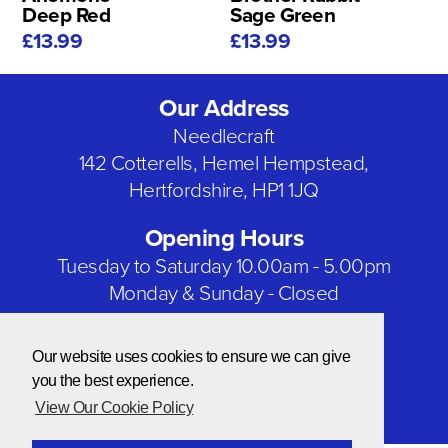
Deep Red
Sage Green
£13.99
£13.99
Our Address
Needlecraft
142 Cotterells, Hemel Hempstead,
Hertfordshire, HP1 1JQ
Opening Hours
Tuesday to Saturday 10.00am - 5.00pm
Monday & Sunday - Closed
Bank Holidays - Closed
Our website uses cookies to ensure we can give
Our Social Networks
you the best experience.
View Our Cookie Policy