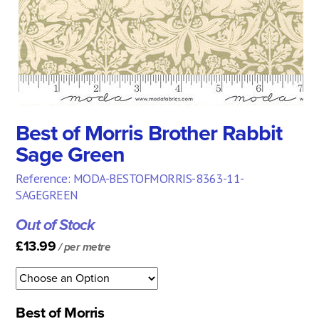
Best of Morris Brother Rabbit
Sage Green
Reference: MODA-BESTOFMORRIS-8363-11-
SAGEGREEN
Out of Stock
£13.99
/ per metre
Best of Morris