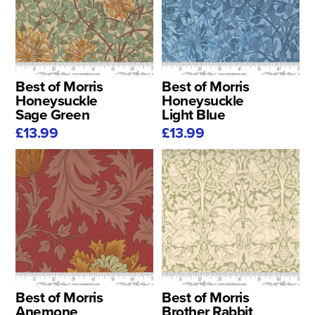
Best of Morris
Best of Morris
Honeysuckle
Honeysuckle
Sage Green
Light Blue
£13.99
£13.99
Best of Morris
Best of Morris
Anemone
Brother Rabbit