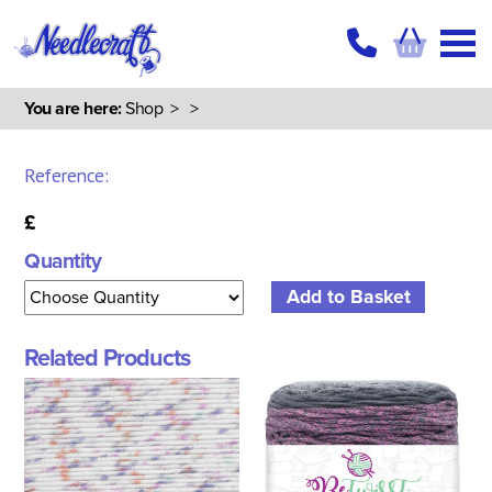
You are here:
Shop
>
>
Reference:
£
Quantity
Related Products