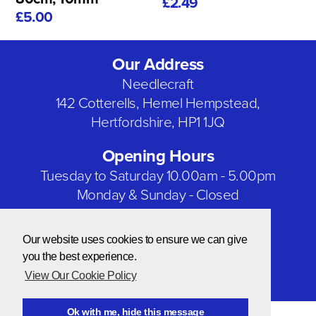
£2.49
£5.00
Our Address
Needlecraft
142 Cotterells, Hemel Hempstead,
Hertfordshire, HP1 1JQ
Opening Hours
Tuesday to Saturday 10.00am - 5.00pm
Monday & Sunday - Closed
Bank Holidays - Closed
Our website uses cookies to ensure we can give
Our Social Networks
you the best experience.
View Our Cookie Policy
Ok with me, hide this message
© Copyright 2026 Needlecraft