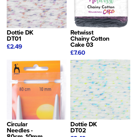
Dottie DK
Retwisst
DT01
Chainy Cotton
Cake 03
£2.49
£7.60
Circular
Dottie DK
Needles -
DT02
80cm, 10mm