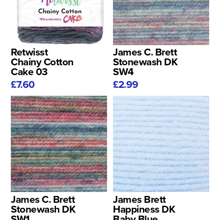
Retwisst
James C. Brett
Chainy Cotton
Stonewash DK
Cake 03
SW4
£7.60
£2.99
James C. Brett
James Brett
Stonewash DK
Happiness DK
SW1
Baby Blue