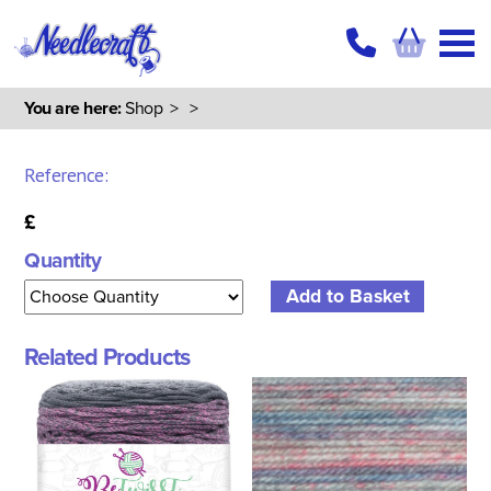
You are here:
Shop
>
>
Reference:
£
Quantity
Related Products