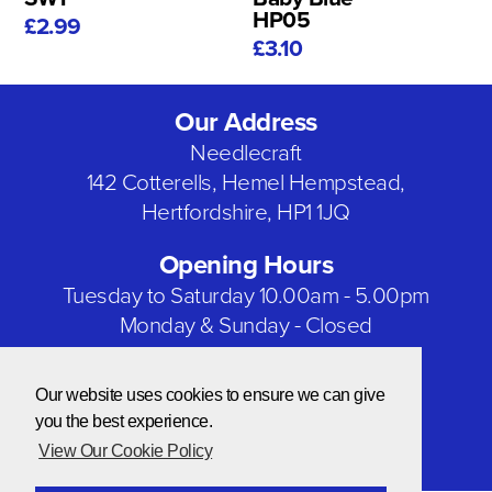
HP05
£2.99
£3.10
Our Address
Needlecraft
142 Cotterells, Hemel Hempstead,
Hertfordshire, HP1 1JQ
Opening Hours
Tuesday to Saturday 10.00am - 5.00pm
Monday & Sunday - Closed
Bank Holidays - Closed
Our website uses cookies to ensure we can give
Our Social Networks
you the best experience.
View Our Cookie Policy