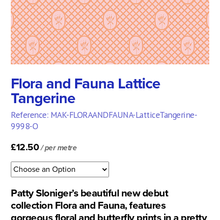
Flora and Fauna Lattice
Tangerine
Reference: MAK-FLORAANDFAUNA-LatticeTangerine-
9998-O
£12.50
/ per metre
Patty Sloniger’s beautiful new debut
collection Flora and Fauna, features
gorgeous floral and butterfly prints in a pretty