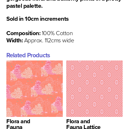
pastel palette.
Sold in 10cm increments
Composition:
100% Cotton
Width:
Approx. 112cms wide
Related Products
Flora and
Flora and
Fauna
Fauna Lattice