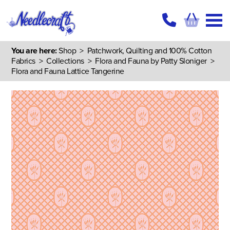
You are here:
Shop
>
Patchwork, Quilting and 100% Cotton
Fabrics
>
Collections
>
Flora and Fauna by Patty Sloniger
>
Flora and Fauna Lattice Tangerine