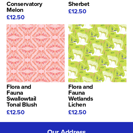
Conservatory
Sherbet
Melon
£12.50
£12.50
Flora and
Flora and
Fauna
Fauna
Swallowtail
Wetlands
Tonal Blush
Lichen
£12.50
£12.50
Our Address